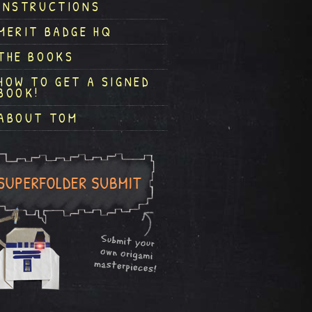
INSTRUCTIONS
MERIT BADGE HQ
THE BOOKS
HOW TO GET A SIGNED
BOOK!
ABOUT TOM