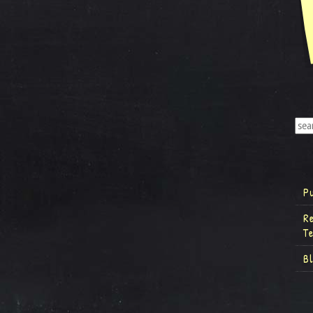
P
R
T
B