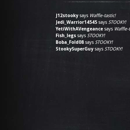
J12stooky
says
Waffle-tastic!
Jedi_Warrior14545
says
STOOKY!
YetiWithAVengeance
says
Waffle-t
Fish_legs
says
STOOKY!
Boba_Fold08
says
STOOKY!
StookySuperGuy
says
STOOKY!