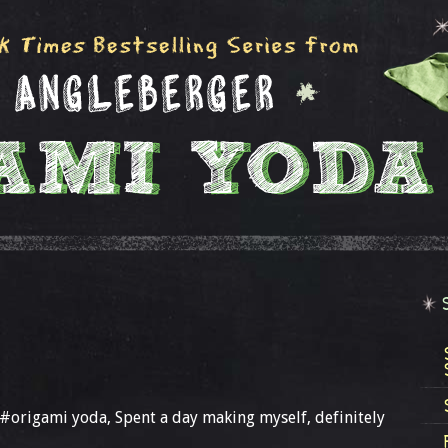
g#origami yoda, Spent a day making myself, definitely