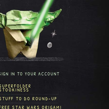
SIGN IN TO YOUR ACCOUNT
SUPERFOLDER
STOOKINESS
STUFF TO DO ROUND-UP
FREE STAR WARS ORIGAMI