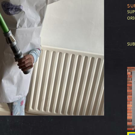
SU
SUP
ORI
SUB