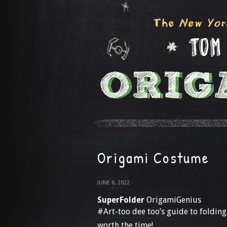
Origami Costume
JUNE 6, 2022
SuperFolder
OrigamiGenius
#Art-too dee too’s guide to foldin
worth the time!