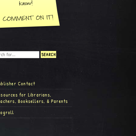
ublisher Contact
esources for Librarians,
eachers, Booksellers, & Parents
logroll