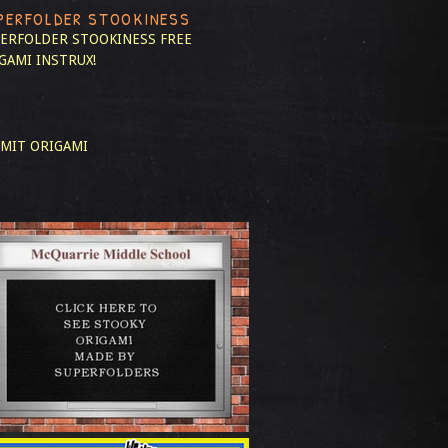
PERFOLDER STOOKINESS
ERFOLDER STOOKINESS
FREE
GAMI INSTRUX!
MIT ORIGAMI