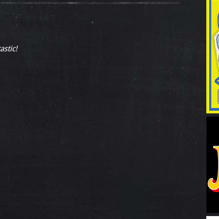
astic!