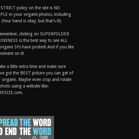
 STRICT policy on the site is NO
LE in your origami photos, including
 (Your hand is okay, but that’s it!)
Remember, clicking on SUPERFOLDER
OKINESS is the best way to see ALL
origami SFs have posted! And if you like
comment on it!
ake a little extra time and make sure
ve got the BEST picture you can get of
 origami. Maybe even crop and rotate
photo using a website like:
RESIZE.com.