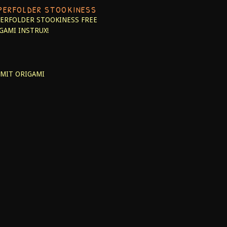
PERFOLDER STOOKINESS
ERFOLDER STOOKINESS
FREE
GAMI INSTRUX!
MIT ORIGAMI