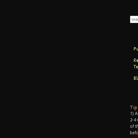
P
R
T
B
Ti
1) A
2-4 
of t
befo