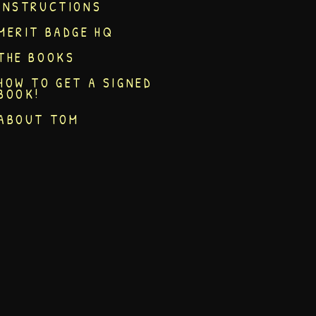
INSTRUCTIONS
MERIT BADGE HQ
THE BOOKS
HOW TO GET A SIGNED
BOOK!
ABOUT TOM