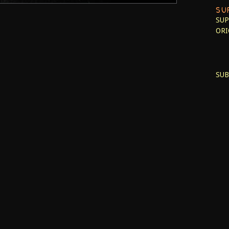
SU
SUP
ORI
SUB