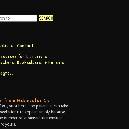
ublisher Contact
esources for Librarians,
eachers, Booksellers, & Parents
logroll
ps from Webmaster Sam
fter you submit... be patient. It can take
weeks for it to appear, simply because
he number of submissions submitted
re yours.