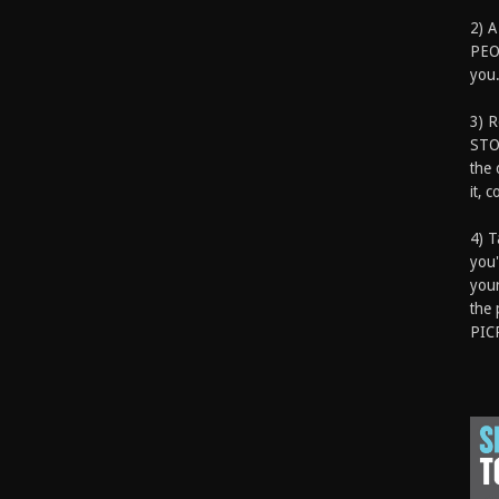
2) A
PEOP
you.
3) 
STO
the 
it, 
4) T
you'
your
the 
PIC