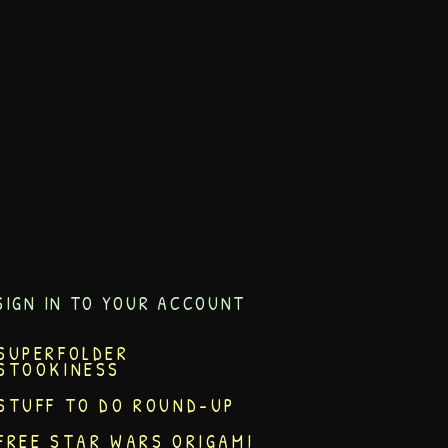
SIGN IN TO YOUR ACCOUNT
SUPERFOLDER
STOOKINESS
STUFF TO DO ROUND-UP
FREE STAR WARS ORIGAMI