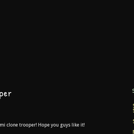
per
ami clone trooper! Hope you guys like it!