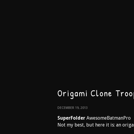
Origami Clone Troo
DECEMBER 19, 2013
SuperFolder
AwesomeBatmanPro
Not my best, but here it is: an orig