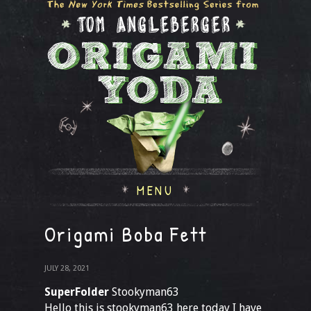
MENU
Origami Boba Fett
JULY 28, 2021
SuperFolder
Stookyman63
Hello this is stookyman63 here today I have