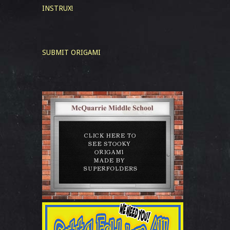
INSTRUX!
SUBMIT ORIGAMI