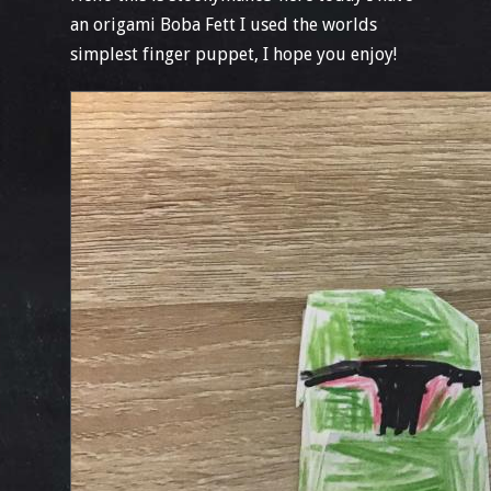
an origami Boba Fett I used the worlds
simplest finger puppet, I hope you enjoy!