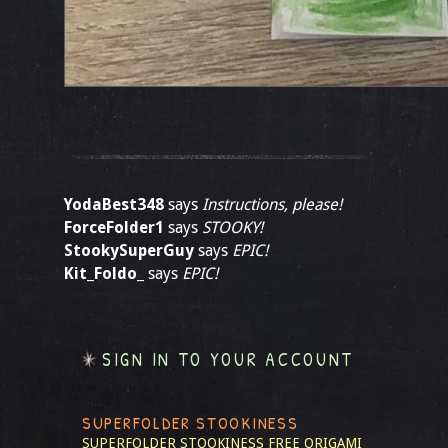
YodaBest348
says
Instructions, please!
ForceFolder1
says
STOOKY!
StookySuperGuy
says
EPIC!
Kit_Foldo_
says
EPIC!
SIGN IN TO YOUR ACCOUNT
SUPERFOLDER STOOKINESS
SUPERFOLDER STOOKINESS
FREE ORIGAMI