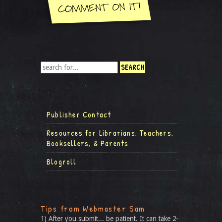
Publisher Contact
Resources for Librarians, Teachers,
Booksellers, & Parents
Blogroll
Tips from Webmaster Sam
1) After you submit... be patient. It can take 2-