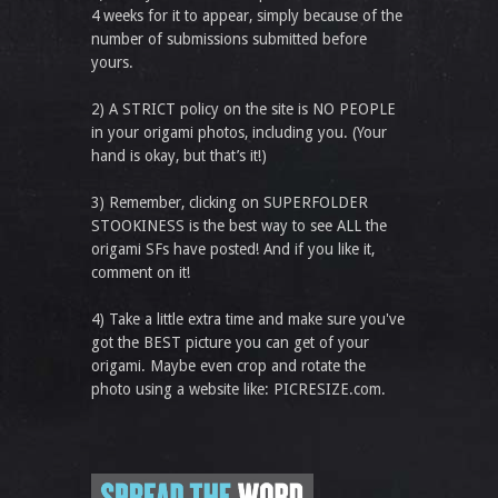
4 weeks for it to appear, simply because of the
number of submissions submitted before
yours.
2) A STRICT policy on the site is NO PEOPLE
in your origami photos, including you. (Your
hand is okay, but that’s it!)
3) Remember, clicking on SUPERFOLDER
STOOKINESS is the best way to see ALL the
origami SFs have posted! And if you like it,
comment on it!
4) Take a little extra time and make sure you've
got the BEST picture you can get of your
origami. Maybe even crop and rotate the
photo using a website like: PICRESIZE.com.