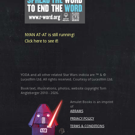
NYAN AT-AT is still running!
Click here to see it!
YODA and all other related Star Wars indicia are ™ & ©
Lucasfilm Ltd. All rights reserved. Courtesy of Lucasfilm Ltd.
Book text, illustrations, photos, website copyright Tom
Angleberger 2010 - 2026.
Amulet Books is an imprint
of
ABRAMS
PRIVACY POLICY
TERMS & CONDITIONS