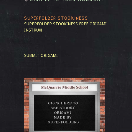
SUPERFOLDER STOOKINESS
SUPERFOLDER STOOKINESS
FREE ORIGAMI
INSTRUX!
SUBMIT ORIGAMI