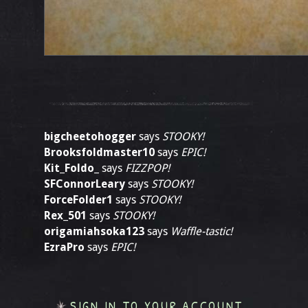
bigcheetohogger
says
STOOKY!
Brooksfoldmaster10
says
EPIC!
Kit_Foldo_
says
FIZZPOP!
SFConnorLeary
says
STOOKY!
ForceFolder1
says
STOOKY!
Rex_501
says
STOOKY!
origamiahsoka123
says
Waffle-tastic!
EzraPro
says
EPIC!
SIGN IN TO YOUR ACCOUNT