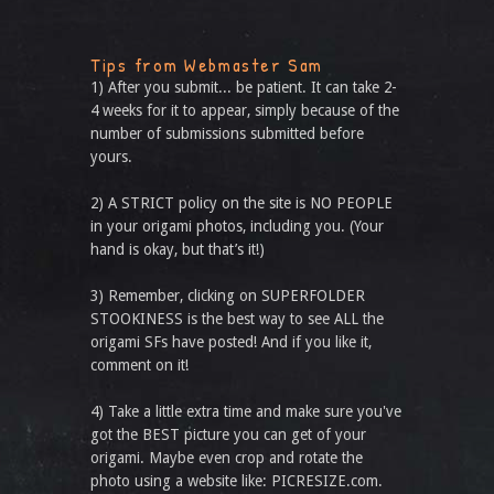
Tips from Webmaster Sam
1) After you submit... be patient. It can take 2-
4 weeks for it to appear, simply because of the
number of submissions submitted before
yours.
2) A STRICT policy on the site is NO PEOPLE
in your origami photos, including you. (Your
hand is okay, but that’s it!)
3) Remember, clicking on SUPERFOLDER
STOOKINESS is the best way to see ALL the
origami SFs have posted! And if you like it,
comment on it!
4) Take a little extra time and make sure you've
got the BEST picture you can get of your
origami. Maybe even crop and rotate the
photo using a website like: PICRESIZE.com.