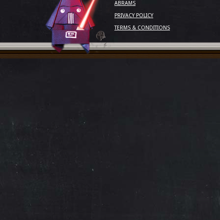
ABRAMS
PRIVACY POLICY
TERMS & CONDITIONS