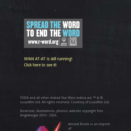
NYAN AT-AT is still running!
Click here to see it!
YODA and all other related Star Wars indicia are ™ & ©
Lucasfilm Ltd. All rights reserved. Courtesy of Lucasfilm Ltd.
Book text, illustrations, photos, website copyright Tom
Angleberger 2010 - 2026.
Amulet Books is an imprint
of