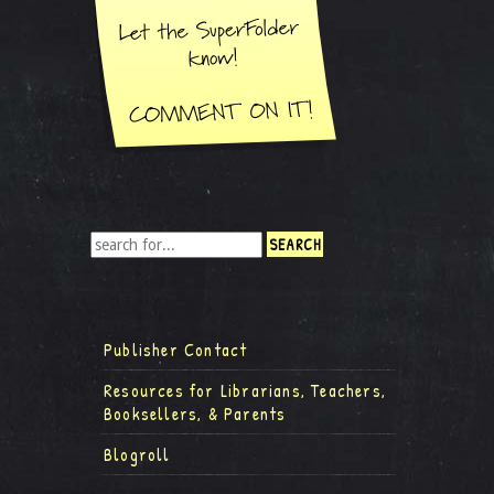
Publisher Contact
Resources for Librarians, Teachers,
Booksellers, & Parents
Blogroll