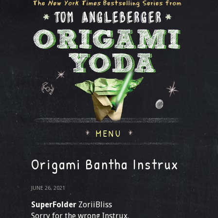
MENU
Origami Bantha Instrux
JUNE 26, 2021
SuperFolder
ZoriiBliss
Sorry for the wrong Instrux.