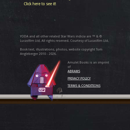
Click here to see it!
YODA and all other related Star Wars indicia are ™ & ©
Lucasfilm Ltd. All rights reserved. Courtesy of Lucasfilm Ltd.
Book text, illustrations, photos, website copyright Tom
Angleberger 2010 - 2026.
Amulet Books is an imprint
of
ABRAMS
PRIVACY POLICY
TERMS & CONDITIONS