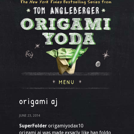
MENU
origami aj
JUNE 23, 2014
SuperFolder
origamiyodax10
origami aj was made exsacly like han foldo