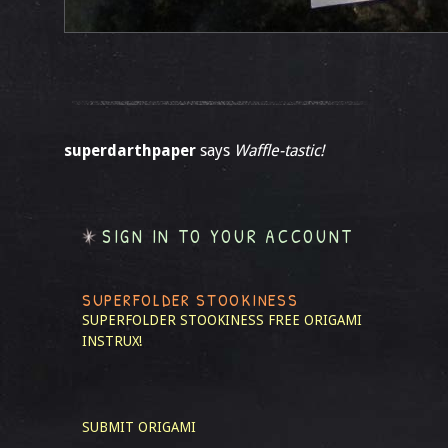
superdarthpaper
says
Waffle-tastic!
SIGN IN TO YOUR ACCOUNT
SUPERFOLDER STOOKINESS
SUPERFOLDER STOOKINESS
FREE ORIGAMI
INSTRUX!
SUBMIT ORIGAMI