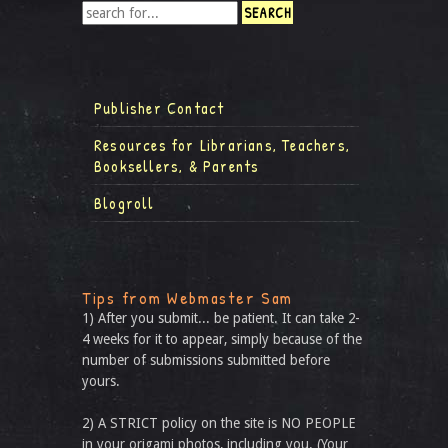
Publisher Contact
Resources for Librarians, Teachers,
Booksellers, & Parents
Blogroll
Tips from Webmaster Sam
1) After you submit... be patient. It can take 2-
4 weeks for it to appear, simply because of the
number of submissions submitted before
yours.
2) A STRICT policy on the site is NO PEOPLE
in your origami photos, including you. (Your