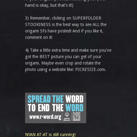
hand is okay, but that’s it!)
3) Remember, clicking on SUPERFOLDER
STOOKINESS is the best way to see ALL the
origami SFs have posted! And if you like it,
comment on it!
4) Take a little extra time and make sure you've
got the BEST picture you can get of your
origami. Maybe even crop and rotate the
photo using a website like: PICRESIZE.com.
NYAN AT-AT is still running!