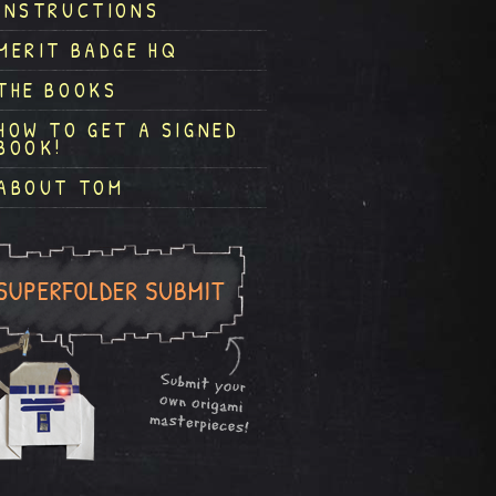
INSTRUCTIONS
MERIT BADGE HQ
THE BOOKS
HOW TO GET A SIGNED
BOOK!
ABOUT TOM