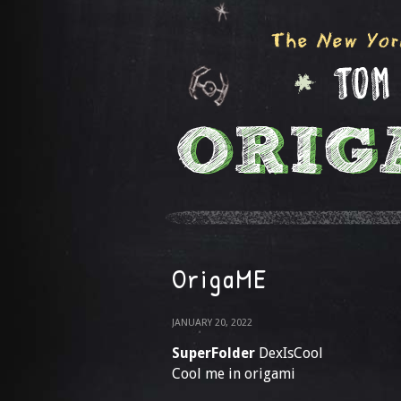
OrigaME
JANUARY 20, 2022
SuperFolder
DexIsCool
Cool me in origami