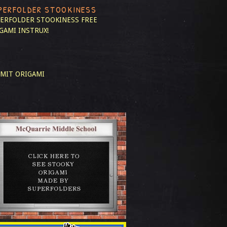
PERFOLDER STOOKINESS
ERFOLDER STOOKINESS
FREE
GAMI INSTRUX!
MIT ORIGAMI