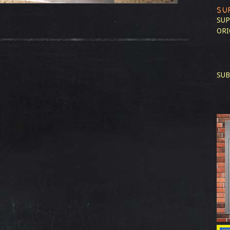
SU
SUP
ORI
SUB