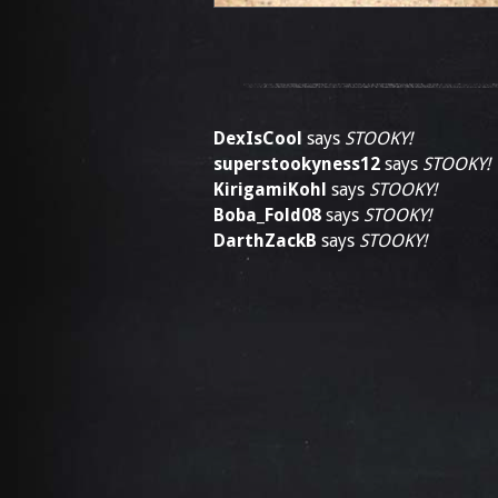
DexIsCool
says
STOOKY!
superstookyness12
says
STOOKY!
KirigamiKohl
says
STOOKY!
Boba_Fold08
says
STOOKY!
DarthZackB
says
STOOKY!