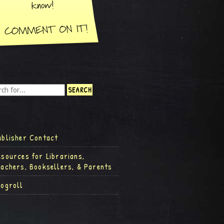
ublisher Contact
esources for Librarians,
eachers, Booksellers, & Parents
logroll