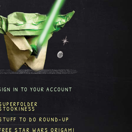
SIGN IN TO YOUR ACCOUNT
SUPERFOLDER
STOOKINESS
STUFF TO DO ROUND-UP
FREE STAR WARS ORIGAMI