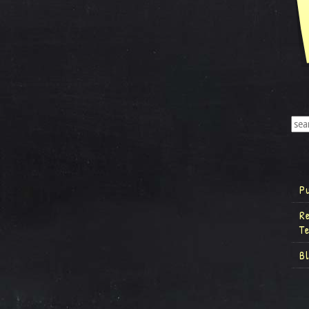
P
R
T
B