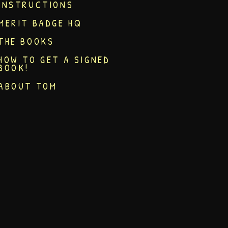
INSTRUCTIONS
MERIT BADGE HQ
THE BOOKS
HOW TO GET A SIGNED
BOOK!
ABOUT TOM