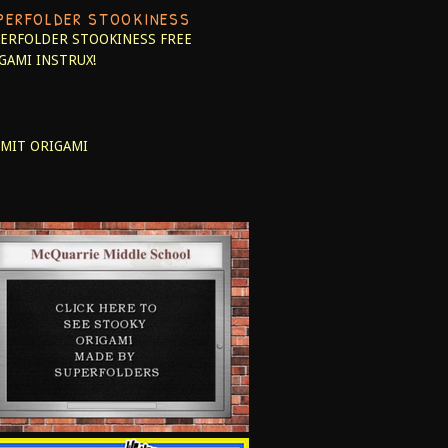
PERFOLDER STOOKINESS
ERFOLDER STOOKINESS
FREE
GAMI INSTRUX!
MIT ORIGAMI