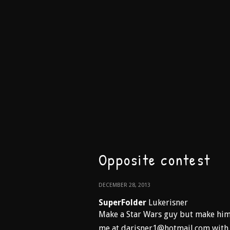
Opposite contest
DECEMBER 28, 2013
SuperFolder
Lukerisner
Make a Star Wars guy but make him 
me at darisner1@hotmail.com with a