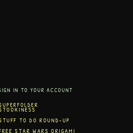
SIGN IN TO YOUR ACCOUNT
SUPERFOLDER
STOOKINESS
STUFF TO DO ROUND-UP
FREE STAR WARS ORIGAMI