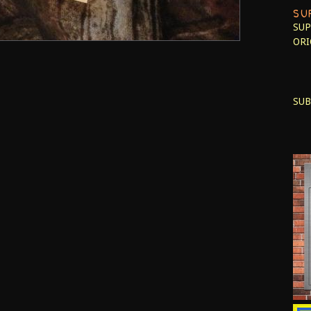
SU
SUP
ORI
SUB