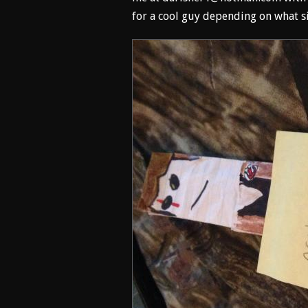
for a cool guy depending on what si