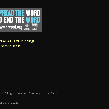
 AT-AT is still running!
k here to see it!
d. All rights reserved. Courtesy of Lucasfilm Ltd.
er 2010 - 2026.