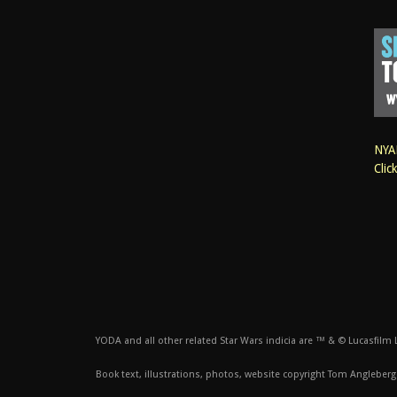
NYAN
Clic
YODA and all other related Star Wars indicia are ™ & © Lucasfilm Lt
Book text, illustrations, photos, website copyright Tom Angleberg