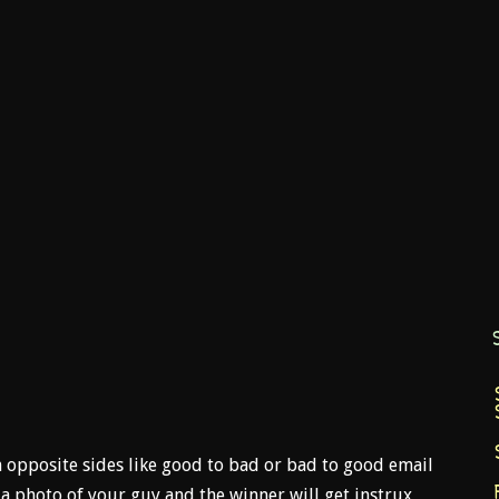
opposite sides like good to bad or bad to good email
 photo of your guy and the winner will get instrux