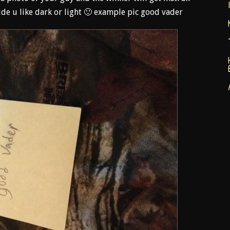
de u like dark or light 🙂 example pic good vader