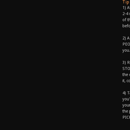
Ti
1) A
2-4 
of t
befo
2) A
PEOP
you.
3) 
STO
the 
it, 
4) T
you'
your
the 
PIC