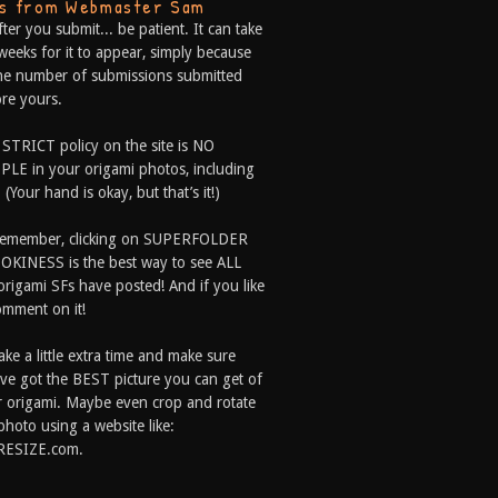
ps from Webmaster Sam
fter you submit... be patient. It can take
weeks for it to appear, simply because
he number of submissions submitted
re yours.
 STRICT policy on the site is NO
LE in your origami photos, including
 (Your hand is okay, but that’s it!)
Remember, clicking on SUPERFOLDER
OKINESS is the best way to see ALL
origami SFs have posted! And if you like
comment on it!
ake a little extra time and make sure
ve got the BEST picture you can get of
 origami. Maybe even crop and rotate
photo using a website like:
RESIZE.com.