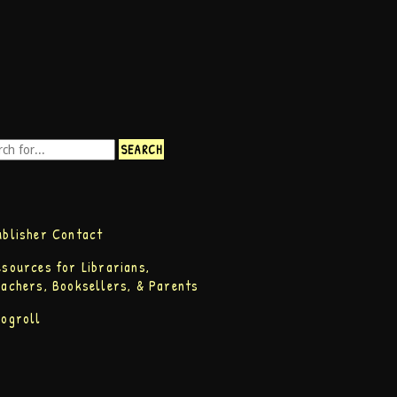
ublisher Contact
esources for Librarians,
eachers, Booksellers, & Parents
logroll