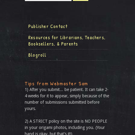
Publisher Contact
Resources for Librarians, Teachers,
Booksellers, & Parents
Blogroll
Tips from Webmaster Sam
1) After you submit... be patient. It can take 2-
4 weeks for it to appear, simply because of the
number of submissions submitted before
yours.
2) A STRICT policy on the site is NO PEOPLE
in your origami photos, including you. (Your
hand is okay, but that’s it!)