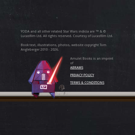
YODA and all other related Star Wars indicia are ™ & ©
Lucasfilm Ltd. All rights reserved. Courtesy of Lucasfilm Ltd.
Book text, illustrations, photos, website copyright Tom
Angleberger 2010 - 2026.
Amulet Books is an imprint
of
ABRAMS
PRIVACY POLICY
TERMS & CONDITIONS