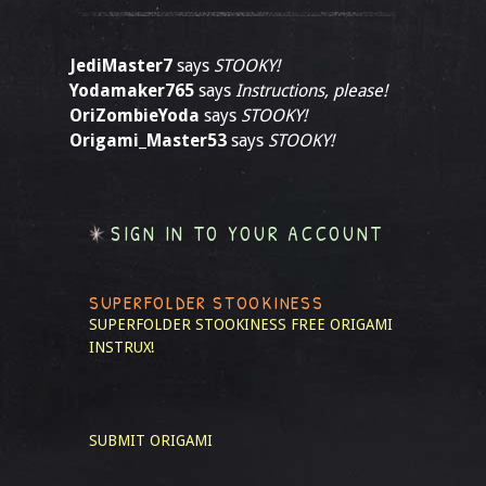
JediMaster7
says
STOOKY!
Yodamaker765
says
Instructions, please!
OriZombieYoda
says
STOOKY!
Origami_Master53
says
STOOKY!
SIGN IN TO YOUR ACCOUNT
SUPERFOLDER STOOKINESS
SUPERFOLDER STOOKINESS
FREE ORIGAMI
INSTRUX!
SUBMIT ORIGAMI