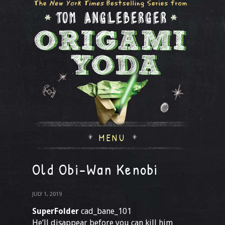
MENU
Old Obi-Wan Kenobi
JULY 1, 2019
SuperFolder
cad_bane_101
He’ll disappear before you can kill him