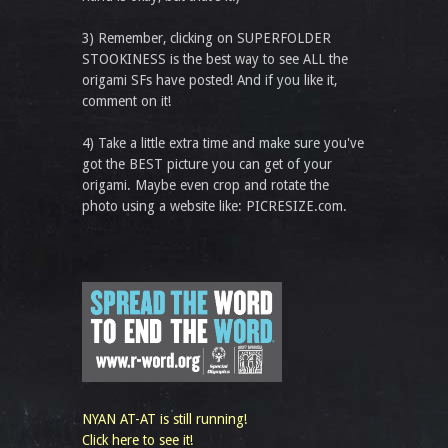
3) Remember, clicking on SUPERFOLDER
STOOKINESS is the best way to see ALL the
origami SFs have posted! And if you like it,
comment on it!
4) Take a little extra time and make sure you've
got the BEST picture you can get of your
origami. Maybe even crop and rotate the
photo using a website like: PICRESIZE.com.
NYAN AT-AT is still running!
Click here to see it!