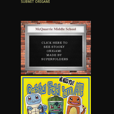
SUBMIT ORIGAMI