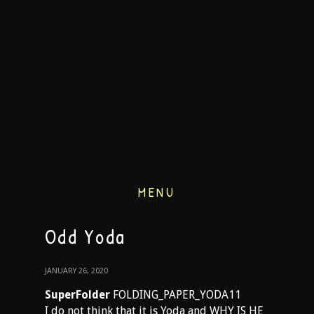
MENU
Odd Yoda
JANUARY 26, 2020
SuperFolder
FOLDING_PAPER_YODA11
I do not think that it is Yoda and WHY IS HE