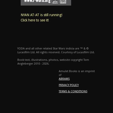
NYAN AT-AT is still running!
Click here to see it!
YODA and all other related Star Wars indicia are ™ & ©
Lucasfilm Ltd. All rights reserved. Courtesy of Lucasfilm Ltd.
Book text, illustrations, photos, website copyright Tom
Angleberger 2010 - 2026.
Amulet Books is an imprint
of
ABRAMS
PRIVACY POLICY
TERMS & CONDITIONS