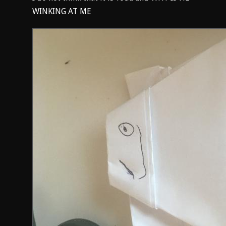
WINKING AT ME