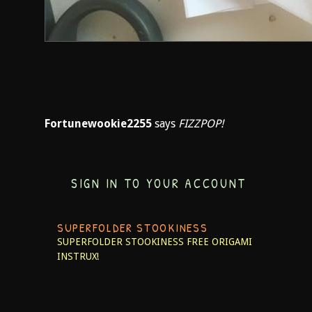
Fortunewookie2255
says
FIZZPOP!
SIGN IN TO YOUR ACCOUNT
SUPERFOLDER STOOKINESS
SUPERFOLDER STOOKINESS
FREE ORIGAMI
INSTRUX!