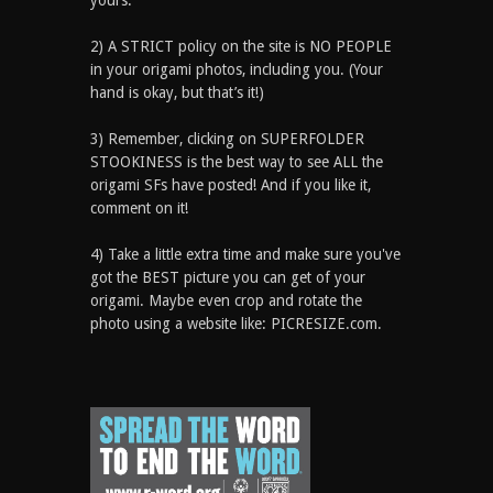
yours.
2) A STRICT policy on the site is NO PEOPLE
in your origami photos, including you. (Your
hand is okay, but that’s it!)
3) Remember, clicking on SUPERFOLDER
STOOKINESS is the best way to see ALL the
origami SFs have posted! And if you like it,
comment on it!
4) Take a little extra time and make sure you've
got the BEST picture you can get of your
origami. Maybe even crop and rotate the
photo using a website like: PICRESIZE.com.