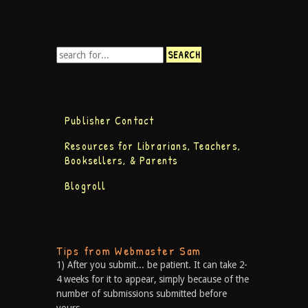
Publisher Contact
Resources for Librarians, Teachers,
Booksellers, & Parents
Blogroll
Tips from Webmaster Sam
1) After you submit... be patient. It can take 2-
4 weeks for it to appear, simply because of the
number of submissions submitted before