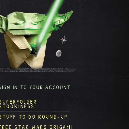
SIGN IN TO YOUR ACCOUNT
SUPERFOLDER
STOOKINESS
STUFF TO DO ROUND-UP
FREE STAR WARS ORIGAMI