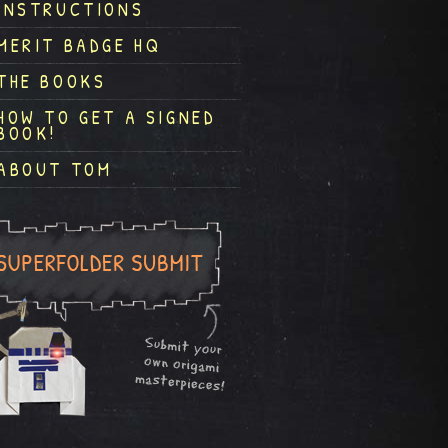
INSTRUCTIONS
MERIT BADGE HQ
THE BOOKS
HOW TO GET A SIGNED
BOOK!
ABOUT TOM