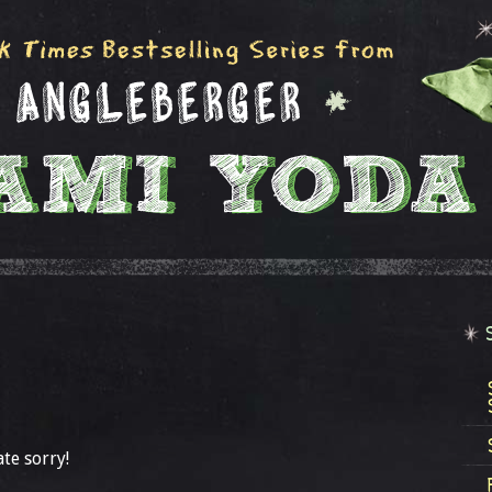
ate sorry!