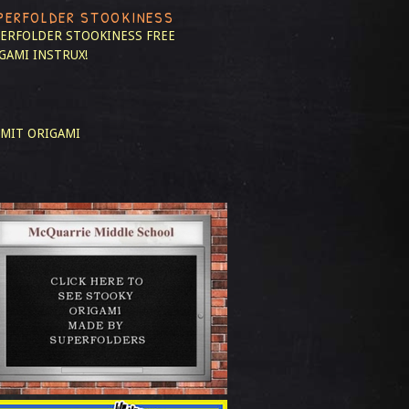
PERFOLDER STOOKINESS
ERFOLDER STOOKINESS
FREE
GAMI INSTRUX!
MIT ORIGAMI