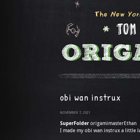
obi wan instrux
NOVEMBER 7, 2021
SuperFolder
origamimasterEthan
I made my obi wan instrux a little l