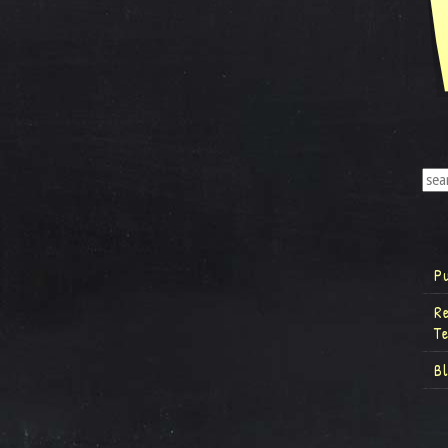
P
R
T
B