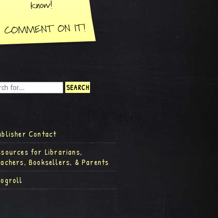
ublisher Contact
esources for Librarians,
eachers, Booksellers, & Parents
logroll