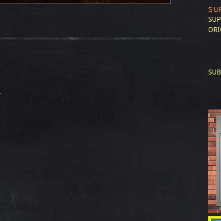
SU
SUP
ORI
SUB