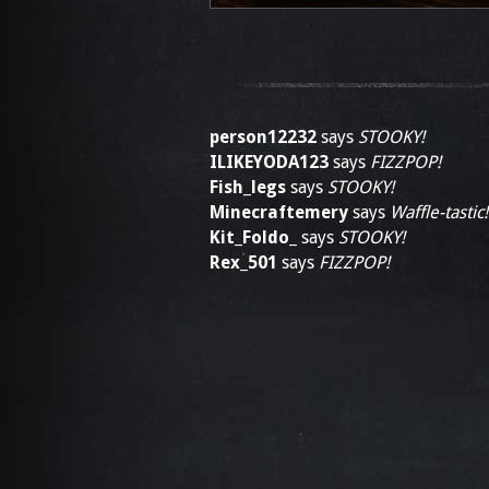
person12232
says
STOOKY!
ILIKEYODA123
says
FIZZPOP!
Fish_legs
says
STOOKY!
Minecraftemery
says
Waffle-tastic!
Kit_Foldo_
says
STOOKY!
Rex_501
says
FIZZPOP!