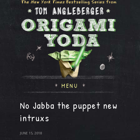
MENU
No Jabba the puppet new
intruxs
JUNE 15, 2018