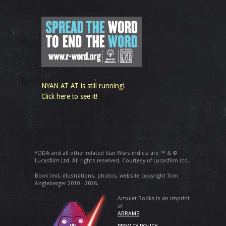
NYAN AT-AT is still running!
Click here to see it!
YODA and all other related Star Wars indicia are ™ & ©
Lucasfilm Ltd. All rights reserved. Courtesy of Lucasfilm Ltd.
Book text, illustrations, photos, website copyright Tom
Angleberger 2010 - 2026.
Amulet Books is an imprint
of
ABRAMS