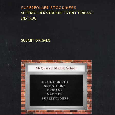
SUPERFOLDER STOOKINESS
SUPERFOLDER STOOKINESS
FREE ORIGAMI
INSTRUX!
SUBMIT ORIGAMI