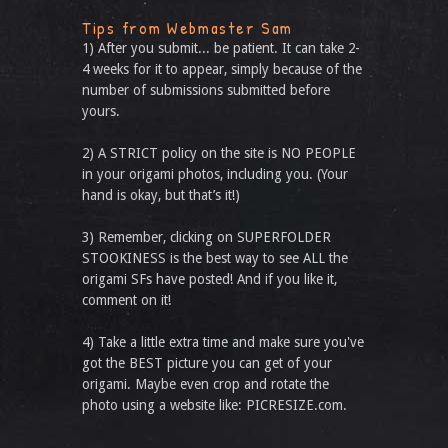
Tips from Webmaster Sam
1) After you submit... be patient. It can take 2-
4 weeks for it to appear, simply because of the
number of submissions submitted before
yours.
2) A STRICT policy on the site is NO PEOPLE
in your origami photos, including you. (Your
hand is okay, but that’s it!)
3) Remember, clicking on SUPERFOLDER
STOOKINESS is the best way to see ALL the
origami SFs have posted! And if you like it,
comment on it!
4) Take a little extra time and make sure you've
got the BEST picture you can get of your
origami. Maybe even crop and rotate the
photo using a website like: PICRESIZE.com.