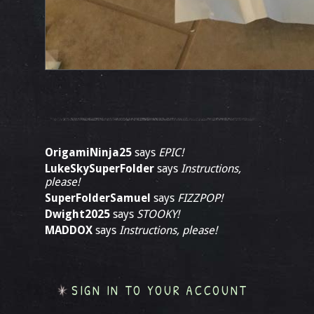
OrigamiNinja25
says
EPIC!
LukeSkySuperFolder
says
Instructions,
please!
SuperFolderSamuel
says
FIZZPOP!
Dwight2025
says
STOOKY!
MADDOX
says
Instructions, please!
SIGN IN TO YOUR ACCOUNT