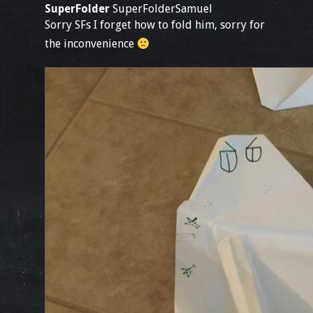
SuperFolder
SuperFolderSamuel
Sorry SFs I forget how to fold him, sorry for
the inconvenience