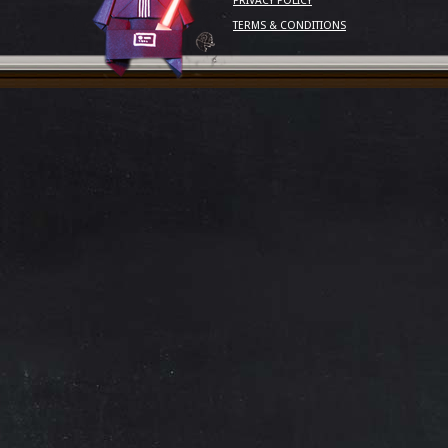
PRIVACY POLICY
TERMS & CONDITIONS