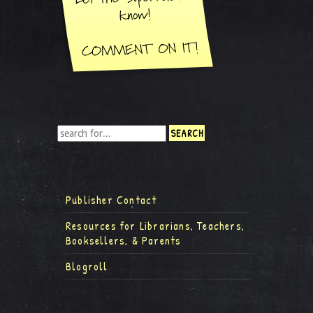
Publisher Contact
Resources for Librarians, Teachers,
Booksellers, & Parents
Blogroll