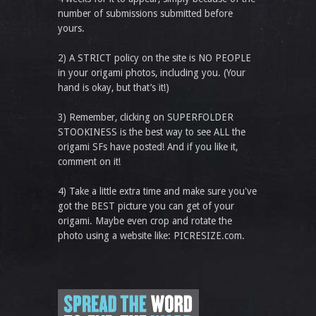
number of submissions submitted before
yours.
2) A STRICT policy on the site is NO PEOPLE
in your origami photos, including you. (Your
hand is okay, but that’s it!)
3) Remember, clicking on SUPERFOLDER
STOOKINESS is the best way to see ALL the
origami SFs have posted! And if you like it,
comment on it!
4) Take a little extra time and make sure you've
got the BEST picture you can get of your
origami. Maybe even crop and rotate the
photo using a website like: PICRESIZE.com.