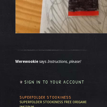
Werewookie
says
Instructions, please!
SIGN IN TO YOUR ACCOUNT
SUPERFOLDER STOOKINESS
SUPERFOLDER STOOKINESS
FREE ORIGAMI