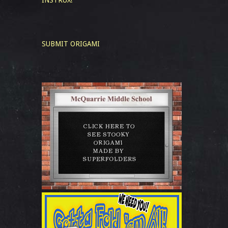
INSTRUX!
SUBMIT ORIGAMI