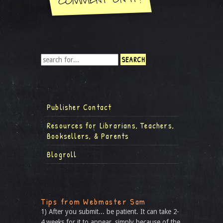
Publisher Contact
Resources for Librarians, Teachers,
Booksellers, & Parents
Blogroll
Tips from Webmaster Sam
1) After you submit... be patient. It can take 2-
4 weeks for it to appear, simply because of the