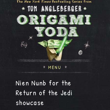
MENU
Nien Nunb for the
Return of the Jedi
showcase