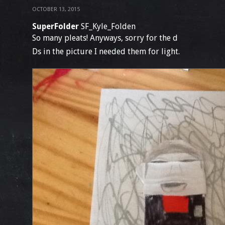
OCTOBER 13, 2015
SuperFolder
SF_Kyle_Folden
So many pleats! Anyways, sorry for the d
Ds in the picture I needed them for light.