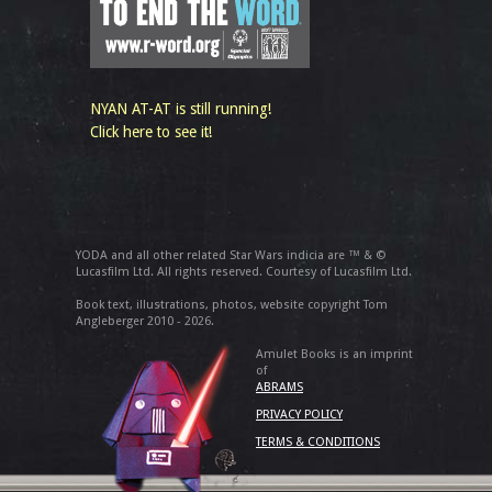
NYAN AT-AT is still running!
Click here to see it!
YODA and all other related Star Wars indicia are ™ & ©
Lucasfilm Ltd. All rights reserved. Courtesy of Lucasfilm Ltd.
Book text, illustrations, photos, website copyright Tom
Angleberger 2010 - 2026.
Amulet Books is an imprint
of
ABRAMS
PRIVACY POLICY
TERMS & CONDITIONS