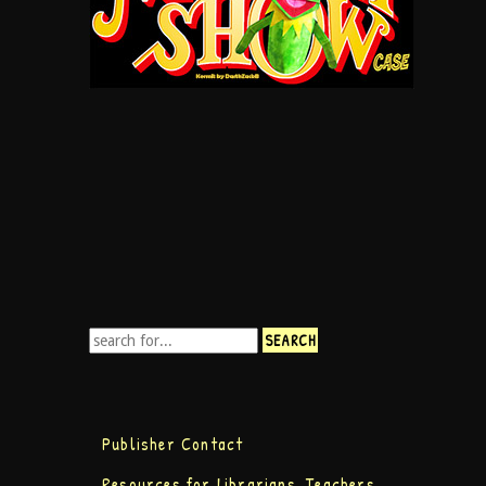
Publisher Contact
Resources for Librarians, Teachers,