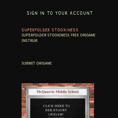
SIGN IN TO YOUR ACCOUNT
SUPERFOLDER STOOKINESS
SUPERFOLDER STOOKINESS
FREE ORIGAMI
INSTRUX!
SUBMIT ORIGAMI