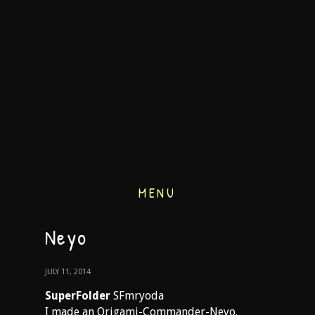
MENU
Neyo
JULY 11, 2014
SuperFolder
SFmryoda
I made an Origami-Commander-Neyo.