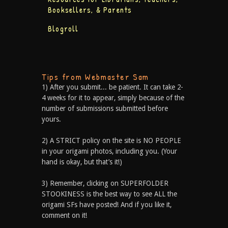
Booksellers, & Parents
Blogroll
Tips from Webmaster Sam
1) After you submit... be patient. It can take 2-
4 weeks for it to appear, simply because of the
number of submissions submitted before
yours.
2) A STRICT policy on the site is NO PEOPLE
in your origami photos, including you. (Your
hand is okay, but that’s it!)
3) Remember, clicking on SUPERFOLDER
STOOKINESS is the best way to see ALL the
origami SFs have posted! And if you like it,
comment on it!