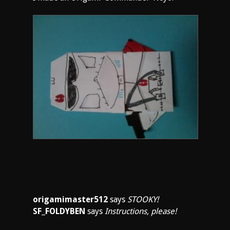
origamimaster512
says
STOOKY!
SF_FOLDYBEN
says
Instructions, please!