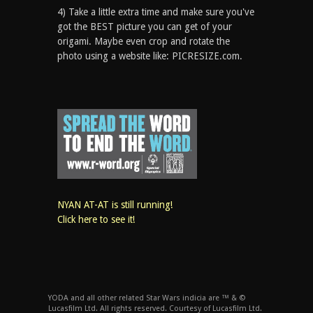
4) Take a little extra time and make sure you've
got the BEST picture you can get of your
origami. Maybe even crop and rotate the
photo using a website like: PICRESIZE.com.
NYAN AT-AT is still running!
Click here to see it!
YODA and all other related Star Wars indicia are ™ & ©
Lucasfilm Ltd. All rights reserved. Courtesy of Lucasfilm Ltd.