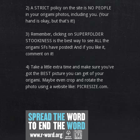
2) A STRICT policy on the site is NO PEOPLE
in your origami photos, including you. (Your
hand is okay, but that’s it!)
3) Remember, clicking on SUPERFOLDER
STOOKINESS is the best way to see ALL the
origami SFs have posted! And if you like it,
comment on it!
4) Take a little extra time and make sure you've
got the BEST picture you can get of your
origami. Maybe even crop and rotate the
photo using a website like: PICRESIZE.com.