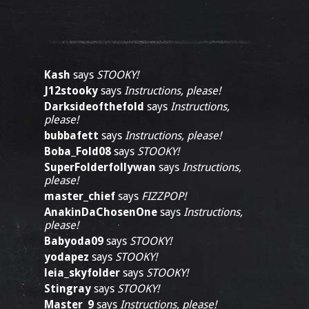
Kash
says
STOOKY!
J12stooky
says
Instructions, please!
Darksideofthefold
says
Instructions,
please!
bubbafett
says
Instructions, please!
Boba_Fold08
says
STOOKY!
SuperFolderfollywan
says
Instructions,
please!
master_chief
says
FIZZPOP!
AnakinDaChosenOne
says
Instructions,
please!
Babyoda09
says
STOOKY!
yodapez
says
STOOKY!
leia_skyfolder
says
STOOKY!
Stingray
says
STOOKY!
Master_9
says
Instructions, please!