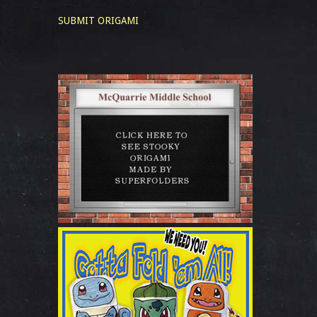
SUBMIT ORIGAMI