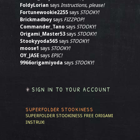
FoldyLorian
says
Instructions, please!
Fortunewookie2255
says
STOOKY!
Brickmadboy
says
FIZZPOP!
Commander_Tano
says
STOOKY!
Origami_Master53
says
STOOKY!
Stookyyoda565
says
STOOKY!
moose1
says
STOOKY!
OY_JASE
says
EPIC!
9966origamiyoda
says
STOOKY!
SIGN IN TO YOUR ACCOUNT
SUPERFOLDER STOOKINESS
SUPERFOLDER STOOKINESS
FREE ORIGAMI
INSTRUX!