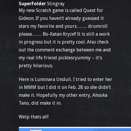
SuperFolder
Stingray
My new Scratch game is called Quest for
Gideon. If you haven’t already guessed it
stars my favorite and yours……. drumroll
please…… Bo-Katan Kryze!! It is still a work
in progress but it is pretty cool. Also check
out the comment exchange between me and
my real life friend picklesryummy – it’s
pretty hilarious.
Here is Luminara Unduli. I tried to enter her
in MMM but I did it on Feb. 28 so she didn’t
make it. Hopefully my other entry, Ahsoka
Tano, did make it in.
Welp thats all!