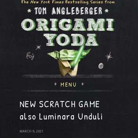
MENU
NEW SCRATCH GAME
also Luminara Unduli
MARCH 9, 2021