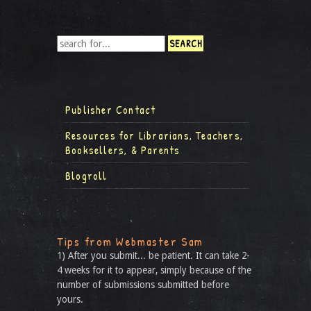
Publisher Contact
Resources for Librarians, Teachers,
Booksellers, & Parents
Blogroll
Tips from Webmaster Sam
1) After you submit... be patient. It can take 2-
4 weeks for it to appear, simply because of the
number of submissions submitted before
yours.