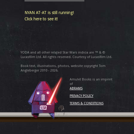
NYAN AT-AT is still running!
Click here to see it!
YODA and all other related Star Wars indicia are ™ & ©
Lucasfilm Ltd. All rights reserved. Courtesy of Lucasfilm Ltd.
Book text, illustrations, photos, website copyright Tom
Angleberger 2010 - 2026.
Amulet Books is an imprint
of
ABRAMS
PRIVACY POLICY
TERMS & CONDITIONS