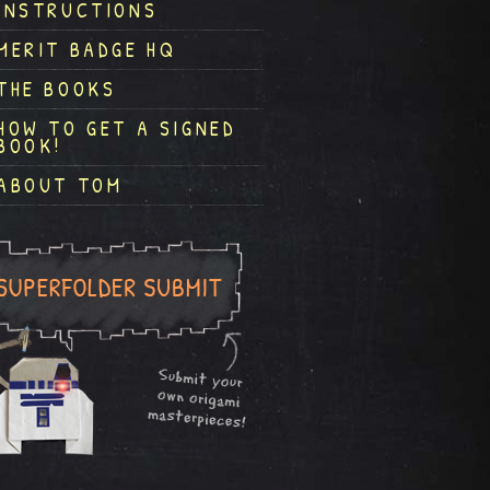
INSTRUCTIONS
MERIT BADGE HQ
THE BOOKS
HOW TO GET A SIGNED
BOOK!
ABOUT TOM