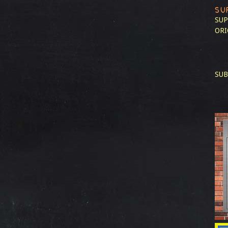
SU
SUP
ORI
SUB