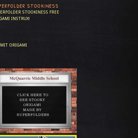
PERFOLDER STOOKINESS
ERFOLDER STOOKINESS
FREE
GAMI INSTRUX!
MIT ORIGAMI