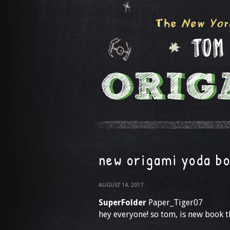
new origami yoda b
AUGUST 14, 2017
SuperFolder
Paper_Tiger07
hey everyone! so tom, is new book th