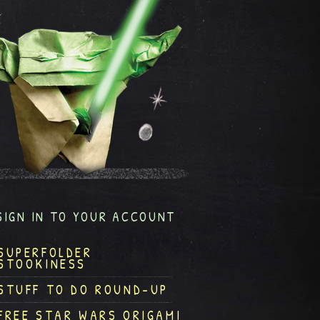
SIGN IN TO YOUR ACCOUNT
SUPERFOLDER
STOOKINESS
STUFF TO DO ROUND-UP
FREE STAR WARS ORIGAMI