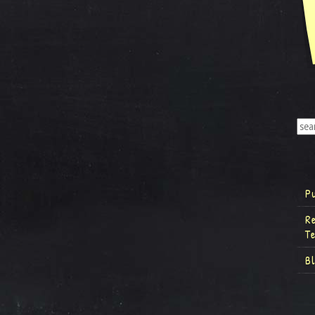
P
R
T
B