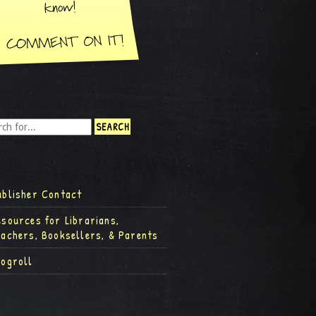
ublisher Contact
esources for Librarians,
eachers, Booksellers, & Parents
logroll