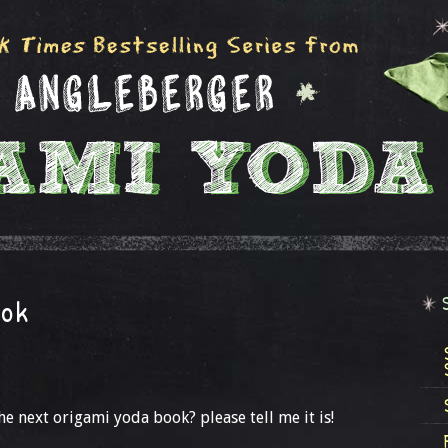
ook
e next origami yoda book? please tell me it is!