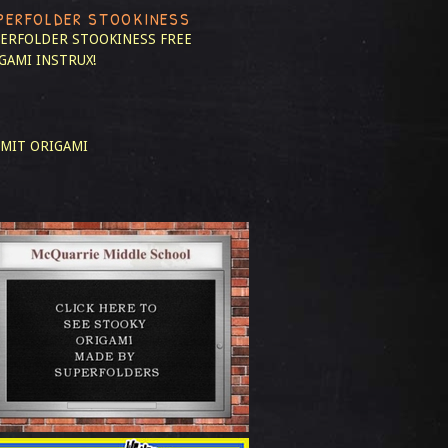
PERFOLDER STOOKINESS
ERFOLDER STOOKINESS
FREE
GAMI INSTRUX!
MIT ORIGAMI