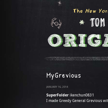
MyGrevious
JANUARY 16, 2014
SuperFolder
ikenchun0831
I made Greedy General Grevious wit