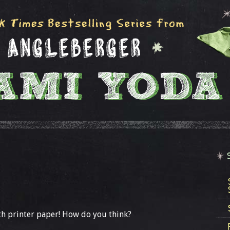
h printer paper! How do you think?