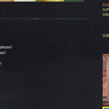
SU
SUP
ORI
SUB
 please!
ase!
!