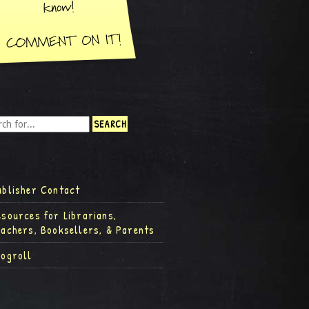
ublisher Contact
esources for Librarians,
eachers, Booksellers, & Parents
logroll