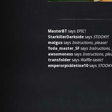
MasterBT
says
EPIC!
StarkillerDarkside
says
STOOKY!
malgus
says
Instructions, please!
Yoda_master_SF
says
Instructions,
awsomeness
says
Instructions, ple
transfolder
says
Waffle-tastic!
emperorpickletine10
says
STOOKY