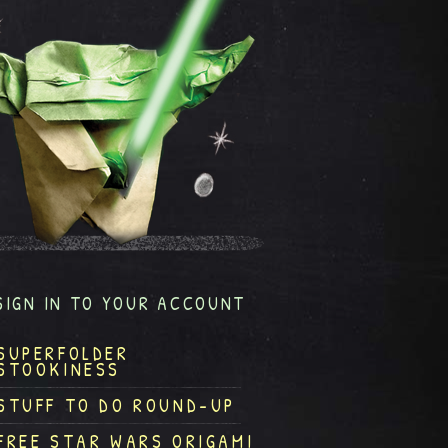
SIGN IN TO YOUR ACCOUNT
SUPERFOLDER
STOOKINESS
STUFF TO DO ROUND-UP
FREE STAR WARS ORIGAMI