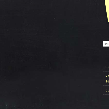
P
R
T
B