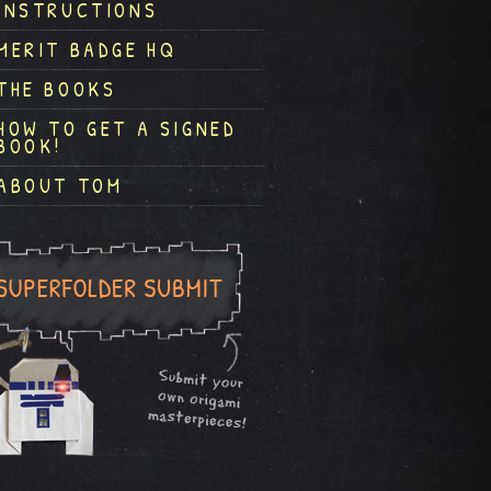
INSTRUCTIONS
MERIT BADGE HQ
THE BOOKS
HOW TO GET A SIGNED
BOOK!
ABOUT TOM