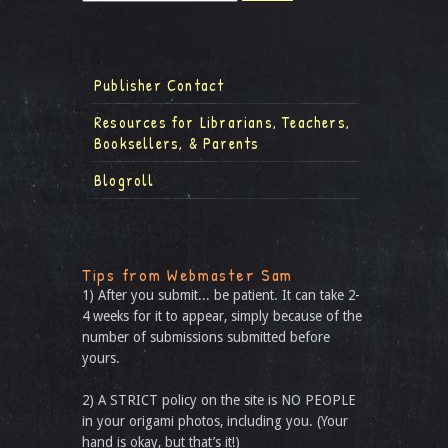
Publisher Contact
Resources for Librarians, Teachers,
Booksellers, & Parents
Blogroll
Tips from Webmaster Sam
1) After you submit... be patient. It can take 2-
4 weeks for it to appear, simply because of the
number of submissions submitted before
yours.
2) A STRICT policy on the site is NO PEOPLE
in your origami photos, including you. (Your
hand is okay, but that’s it!)