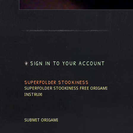
SIGN IN TO YOUR ACCOUNT
SUPERFOLDER STOOKINESS
SUPERFOLDER STOOKINESS
FREE ORIGAMI
INSTRUX!
SUBMIT ORIGAMI