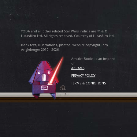
YODA and all other related Star Wars indicia are ™ & ©
Lucasfilm Ltd. All rights reserved. Courtesy of Lucasfilm Ltd.
Book text, illustrations, photos, website copyright Tom
Angleberger 2010 - 2026.
Amulet Books is an imprint
of
ABRAMS
PRIVACY POLICY
TERMS & CONDITIONS