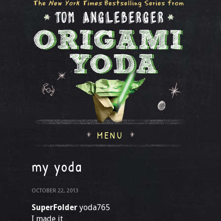
MENU
my yoda
OCTOBER 22, 2013
SuperFolder
yoda765
I made it