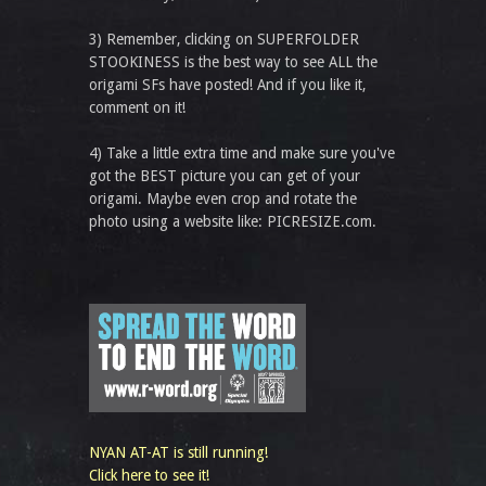
3) Remember, clicking on SUPERFOLDER
STOOKINESS is the best way to see ALL the
origami SFs have posted! And if you like it,
comment on it!
4) Take a little extra time and make sure you've
got the BEST picture you can get of your
origami. Maybe even crop and rotate the
photo using a website like: PICRESIZE.com.
NYAN AT-AT is still running!
Click here to see it!