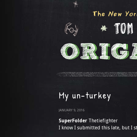
My un-turkey
JANUARY 9, 2016
SuperFolder
Thetiefighter
I know I submitted this late, but I st