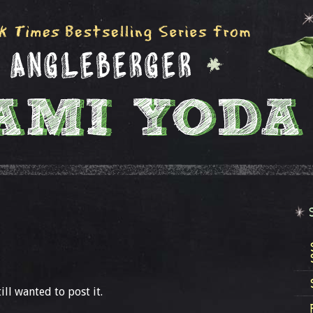
ill wanted to post it.