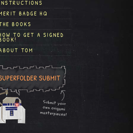
INSTRUCTIONS
MERIT BADGE HQ
THE BOOKS
HOW TO GET A SIGNED
BOOK!
ABOUT TOM