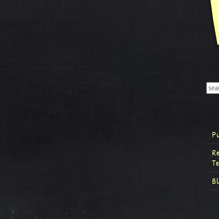
P
R
T
B