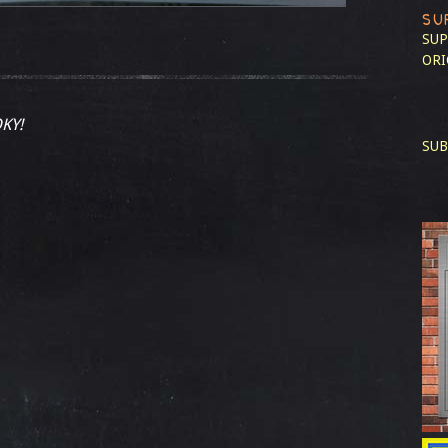
SU
SUP
ORI
KY!
SUB