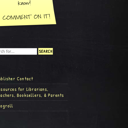
ublisher Contact
esources for Librarians,
eachers, Booksellers, & Parents
logroll