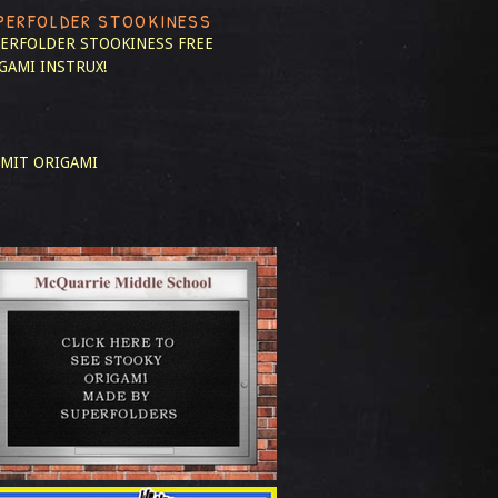
PERFOLDER STOOKINESS
ERFOLDER STOOKINESS
FREE
GAMI INSTRUX!
MIT ORIGAMI