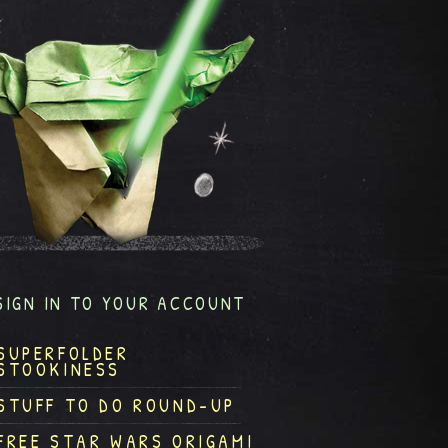
SIGN IN TO YOUR ACCOUNT
SUPERFOLDER
STOOKINESS
STUFF TO DO ROUND-UP
FREE STAR WARS ORIGAMI