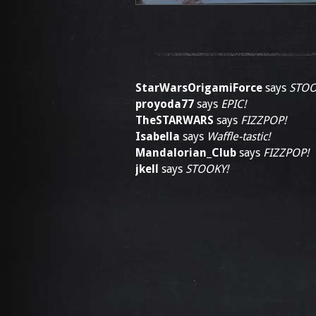
StarWarsOrigamiForce
says
STOO
proyoda77
says
EPIC!
TheSTARWARS
says
FIZZPOP!
Isabella
says
Waffle-tastic!
Mandalorian_Club
says
FIZZPOP!
jkell
says
STOOKY!