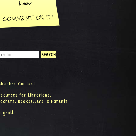
ublisher Contact
esources for Librarians,
eachers, Booksellers, & Parents
logroll