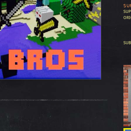
SU
SUP
ORI
SUB