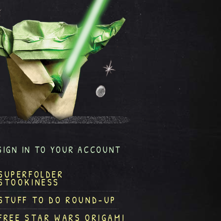
SIGN IN TO YOUR ACCOUNT
SUPERFOLDER
STOOKINESS
STUFF TO DO ROUND-UP
FREE STAR WARS ORIGAMI