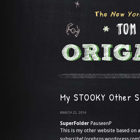
My STOOKY Other S
MARCH 22, 2014
SuperFolder
PauseenP
This is my other website based on 
subscribe! (orebros.wordpress.com