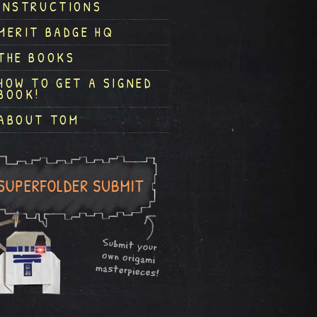
INSTRUCTIONS
MERIT BADGE HQ
THE BOOKS
HOW TO GET A SIGNED
BOOK!
ABOUT TOM