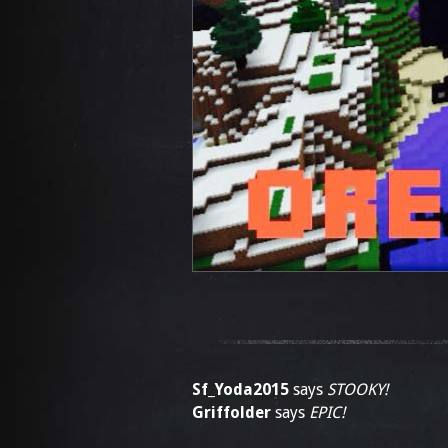
Sf_Yoda2015
says
STOOKY!
Griffolder
says
EPIC!