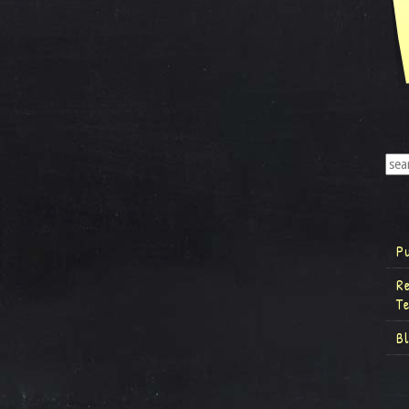
P
R
T
B