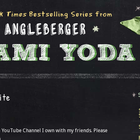
ite
a YouTube Channel I own with my friends. Please
)