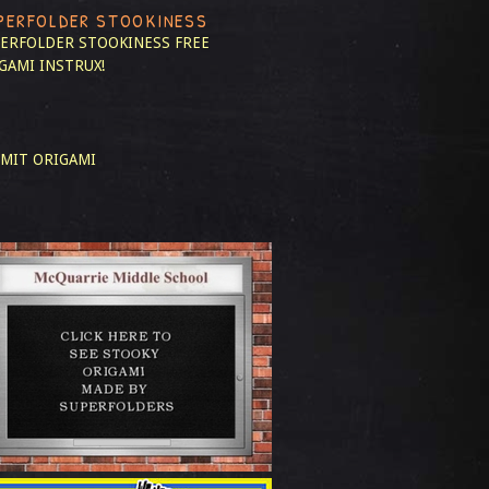
PERFOLDER STOOKINESS
ERFOLDER STOOKINESS
FREE
GAMI INSTRUX!
MIT ORIGAMI