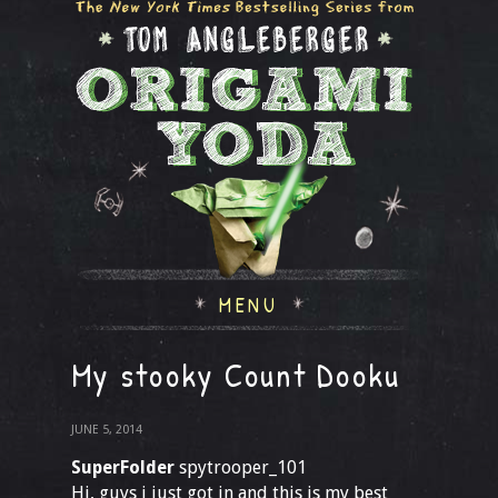
MENU
My stooky Count Dooku
JUNE 5, 2014
SuperFolder
spytrooper_101
Hi, guys i just got in and this is my best