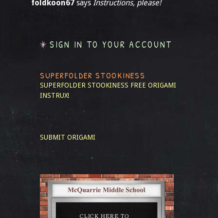
foldkoon67
says
Instructions, please!
SIGN IN TO YOUR ACCOUNT
SUPERFOLDER STOOKINESS
SUPERFOLDER STOOKINESS
FREE ORIGAMI
INSTRUX!
SUBMIT ORIGAMI