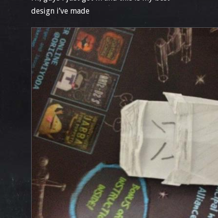
design i’ve made