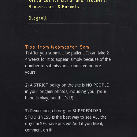
Resources for Librarians, Teachers,
Booksellers, & Parents
Blogroll
Tips from Webmaster Sam
1) After you submit... be patient. It can take 2-
4 weeks for it to appear, simply because of the
number of submissions submitted before
yours.
2) A STRICT policy on the site is NO PEOPLE
in your origami photos, including you. (Your
hand is okay, but that’s it!)
3) Remember, clicking on SUPERFOLDER
STOOKINESS is the best way to see ALL the
origami SFs have posted! And if you like it,
comment on it!