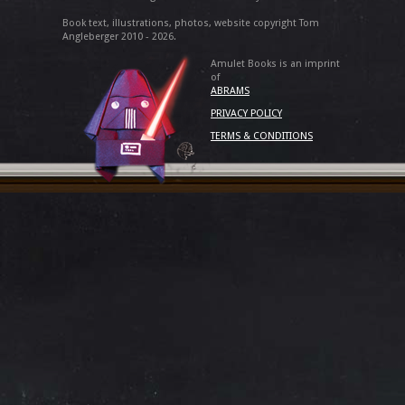
Book text, illustrations, photos, website copyright Tom
Angleberger 2010 - 2026.
Amulet Books is an imprint
of
ABRAMS
PRIVACY POLICY
TERMS & CONDITIONS