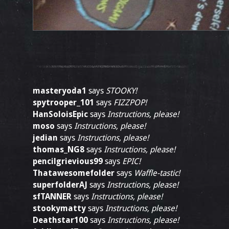
masteryoda1
says
STOOKY!
spytrooper_101
says
FIZZPOP!
HanSoloisEpic
says
Instructions, please!
moso
says
Instructions, please!
jedian
says
Instructions, please!
thomas_NG8
says
Instructions, please!
pencilgrievious99
says
EPIC!
Thatawesomefolder
says
Waffle-tastic!
superfolderAJ
says
Instructions, please!
sfTANNER
says
Instructions, please!
stookymatty
says
Instructions, please!
Deathstar100
says
Instructions, please!