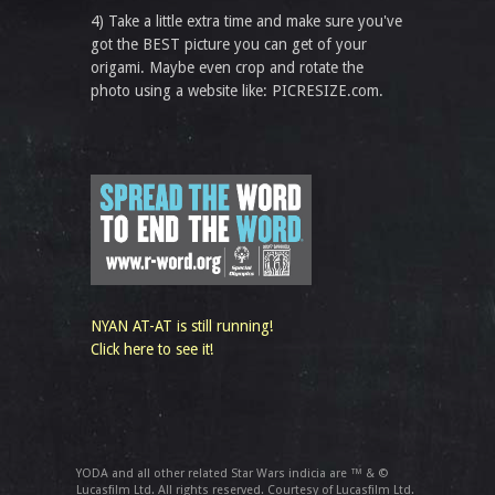
4) Take a little extra time and make sure you've
got the BEST picture you can get of your
origami. Maybe even crop and rotate the
photo using a website like: PICRESIZE.com.
NYAN AT-AT is still running!
Click here to see it!
YODA and all other related Star Wars indicia are ™ & ©
Lucasfilm Ltd. All rights reserved. Courtesy of Lucasfilm Ltd.