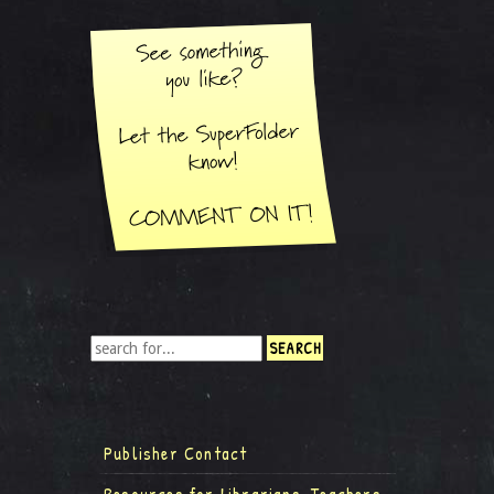
Publisher Contact