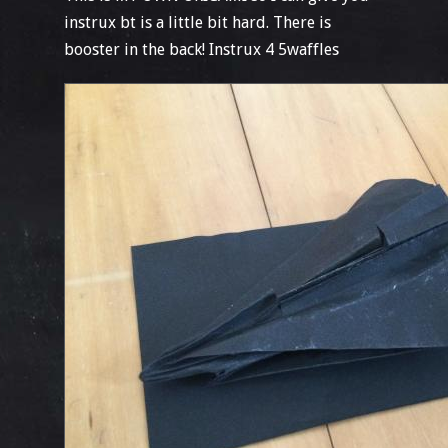
instrux bt is a little bit hard. There is
booster in the back! Instrux 4 5waffles