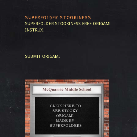
SUPERFOLDER STOOKINESS
SUPERFOLDER STOOKINESS
FREE ORIGAMI
INSTRUX!
SUBMIT ORIGAMI