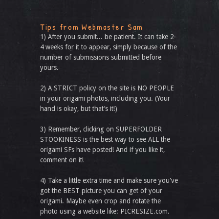
Tips from Webmaster Sam
1) After you submit... be patient. It can take 2-
4 weeks for it to appear, simply because of the
number of submissions submitted before
yours.
2) A STRICT policy on the site is NO PEOPLE
in your origami photos, including you. (Your
hand is okay, but that’s it!)
3) Remember, clicking on SUPERFOLDER
STOOKINESS is the best way to see ALL the
origami SFs have posted! And if you like it,
comment on it!
4) Take a little extra time and make sure you've
got the BEST picture you can get of your
origami. Maybe even crop and rotate the
photo using a website like: PICRESIZE.com.