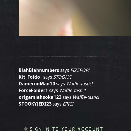
BlahBlahnumbers
says
FIZZPOP!
Kit_Foldo_
says
STOOKY!
DameronMan10
says
Waffle-tastic!
ForceFolder1
says
Waffle-tastic!
origamiahsoka123
says
Waffle-tastic!
STOOKYJEDI23
says
EPIC!
SIGN IN TO YOUR ACCOUNT