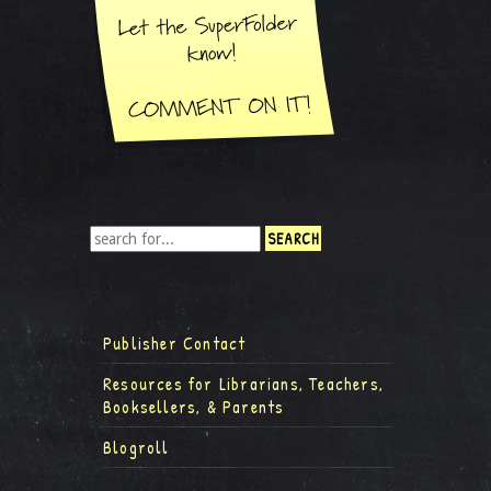
Publisher Contact
Resources for Librarians, Teachers,
Booksellers, & Parents
Blogroll