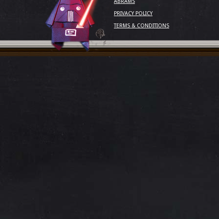
ABRAMS
PRIVACY POLICY
TERMS & CONDITIONS