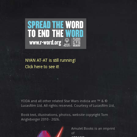
NYAN AT-AT is still running!
Click here to see it!
YODA and all other related Star Wars indicia are ™ & ©
Lucasfilm Ltd. All rights reserved. Courtesy of Lucasfilm Ltd.
Book text, illustrations, photos, website copyright Tom
Angleberger 2010 - 2026.
Amulet Books is an imprint
of