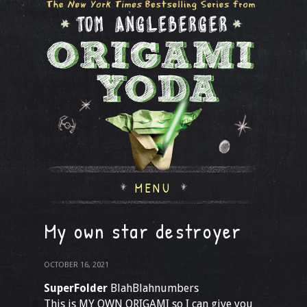
MENU
My own star destroyer
OCTOBER 16, 2021
SuperFolder
BlahBlahnumbers
This is MY OWN ORIGAMI so I can give you