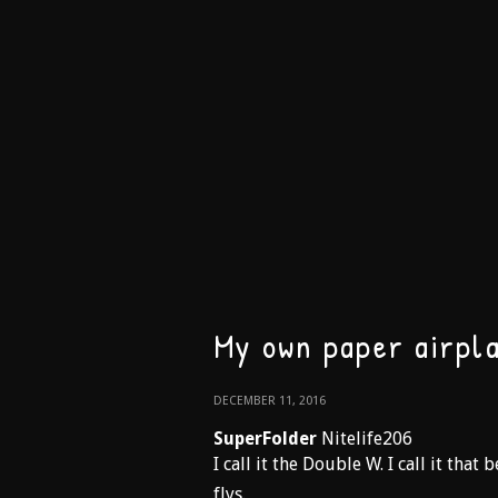
My own paper airpl
DECEMBER 11, 2016
SuperFolder
Nitelife206
I call it the Double W. I call it that
flys.