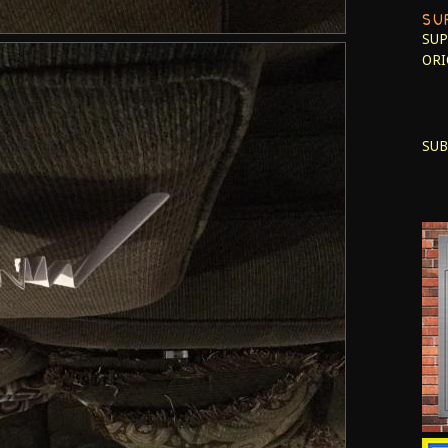
SU
SUP
ORI
SUB