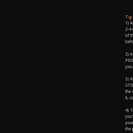
Ti
1) A
2-4 
of t
befo
2) A
PEOP
you.
3) 
STO
the 
it, 
4) T
you'
your
the 