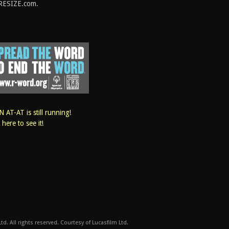
RESIZE.com.
 AT-AT is still running!
k here to see it!
d. All rights reserved. Courtesy of Lucasfilm Ltd.