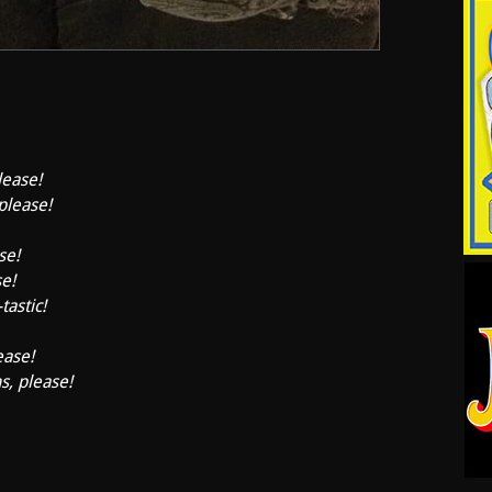
lease!
 please!
se!
se!
tastic!
ease!
s, please!