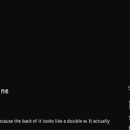
ane
 because the back of it looks like a double w. It actually