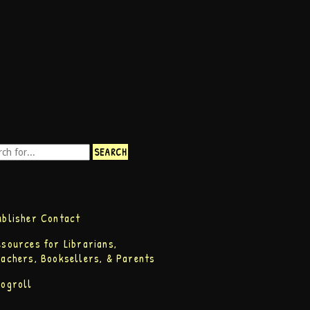
ublisher Contact
esources for Librarians,
eachers, Booksellers, & Parents
logroll