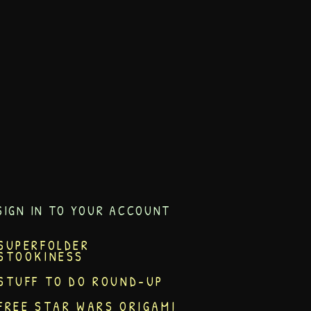
SIGN IN TO YOUR ACCOUNT
SUPERFOLDER
STOOKINESS
STUFF TO DO ROUND-UP
FREE STAR WARS ORIGAMI