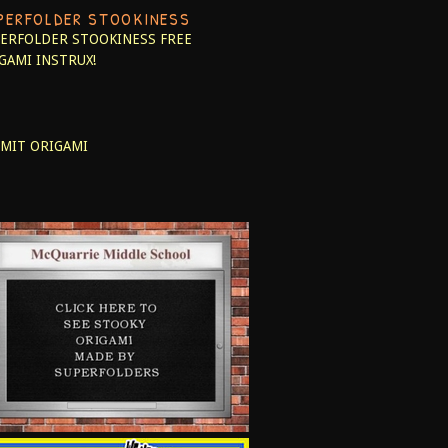
PERFOLDER STOOKINESS
ERFOLDER STOOKINESS
FREE
GAMI INSTRUX!
MIT ORIGAMI