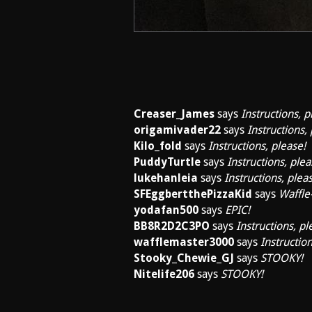
Creaser_James
says
Instructions, p
origamivader22
says
Instructions,
Kilo_fold
says
Instructions, please!
PuddyTurtle
says
Instructions, plea
lukehanleia
says
Instructions, plea
SFEggbertthePizzaKid
says
Waffle-
yodafan500
says
EPIC!
BB8R2D2C3PO
says
Instructions, pl
wafflemaster3000
says
Instruction
Stooky_Chewie_GJ
says
STOOKY!
Nitelife206
says
STOOKY!