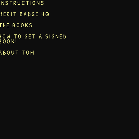
INSTRUCTIONS
MERIT BADGE HQ
THE BOOKS
HOW TO GET A SIGNED
BOOK!
ABOUT TOM