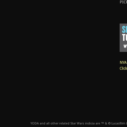
PIC
NYAN
Clic
YODA and all other related Star Wars indicia are ™ & © Lucasfilm Lt