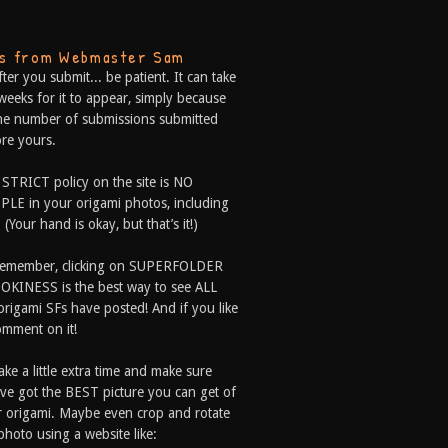
ps from Webmaster Sam
fter you submit... be patient. It can take
weeks for it to appear, simply because
he number of submissions submitted
re yours.
 STRICT policy on the site is NO
LE in your origami photos, including
 (Your hand is okay, but that’s it!)
Remember, clicking on SUPERFOLDER
OKINESS is the best way to see ALL
origami SFs have posted! And if you like
comment on it!
ake a little extra time and make sure
ve got the BEST picture you can get of
 origami. Maybe even crop and rotate
photo using a website like: