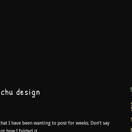
achu design
hat I have been wanting to post for weeks. Don’t say
ot how I folded it.