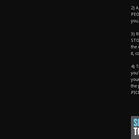
2) A
PEOP
you.
3) 
STO
the 
it, 
4) T
you'
your
the 
PIC