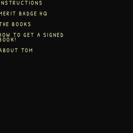
INSTRUCTIONS
MERIT BADGE HQ
THE BOOKS
HOW TO GET A SIGNED
BOOK!
ABOUT TOM