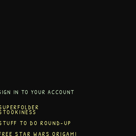
SIGN IN TO YOUR ACCOUNT
SUPERFOLDER
STOOKINESS
STUFF TO DO ROUND-UP
FREE STAR WARS ORIGAMI