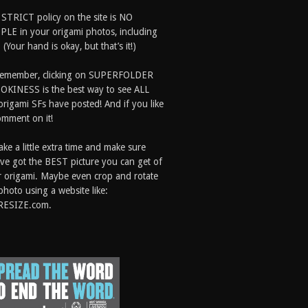
 STRICT policy on the site is NO
LE in your origami photos, including
 (Your hand is okay, but that’s it!)
Remember, clicking on SUPERFOLDER
OKINESS is the best way to see ALL
origami SFs have posted! And if you like
comment on it!
ake a little extra time and make sure
ve got the BEST picture you can get of
 origami. Maybe even crop and rotate
photo using a website like:
RESIZE.com.