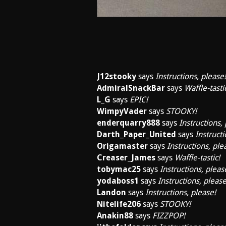
J12stooky
says
Instructions, please!
AdmiralSnackBar
says
Waffle-tasti
L_G
says
EPIC!
WimpyVader
says
STOOKY!
enderquarry888
says
Instructions,
Darth_Paper_United
says
Instructi
Origamaster
says
Instructions, ple
Creaser_James
says
Waffle-tastic!
tobymac25
says
Instructions, pleas
yodaboss1
says
Instructions, please
Landon
says
Instructions, please!
Nitelife206
says
STOOKY!
Anakin88
says
FIZZPOP!