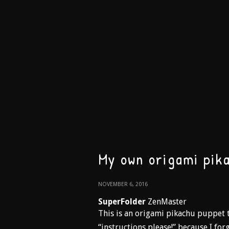
My own origami pik
NOVEMBER 6, 2016
SuperFolder
ZenMaster
This is an origami pikachu puppet t
“instructions please!” because I forg