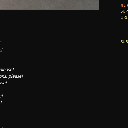
SU
SUP
ORI
SUB
c!
 please!
ons, please!
ase!
e!
!