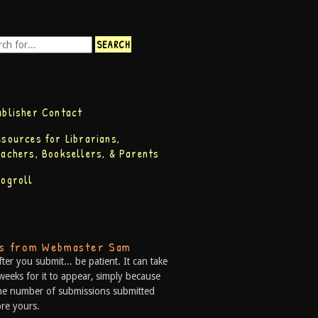
ublisher Contact
esources for Librarians,
eachers, Booksellers, & Parents
logroll
ps from Webmaster Sam
fter you submit... be patient. It can take
weeks for it to appear, simply because
he number of submissions submitted
re yours.