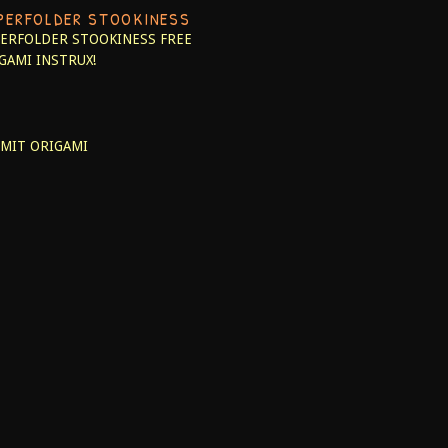
PERFOLDER STOOKINESS
ERFOLDER STOOKINESS
FREE
GAMI INSTRUX!
MIT ORIGAMI