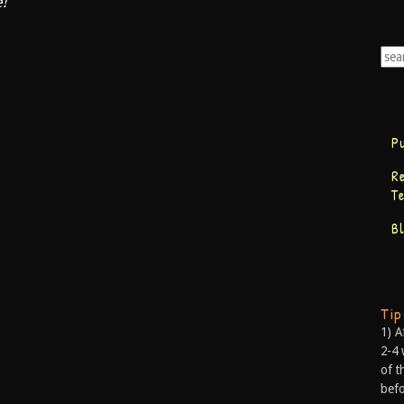
e!
P
R
T
B
Ti
1) A
2-4 
of t
befo