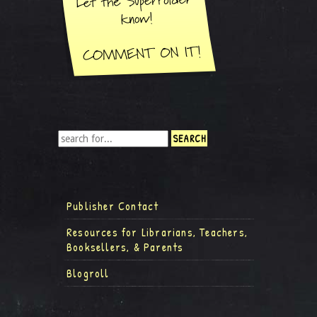
Publisher Contact
Resources for Librarians, Teachers,
Booksellers, & Parents
Blogroll