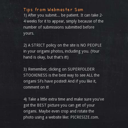
Tips from Webmaster Sam
1) After you submit... be patient. It can take 2-
4 weeks for it to appear, simply because of the
number of submissions submitted before
yours.
2) A STRICT policy on the site is NO PEOPLE
in your origami photos, including you. (Your
hand is okay, but that’s it!)
3) Remember, clicking on SUPERFOLDER
STOOKINESS is the best way to see ALL the
origami SFs have posted! And if you like it,
comment on it!
4) Take a little extra time and make sure you've
got the BEST picture you can get of your
origami. Maybe even crop and rotate the
photo using a website like: PICRESIZE.com.