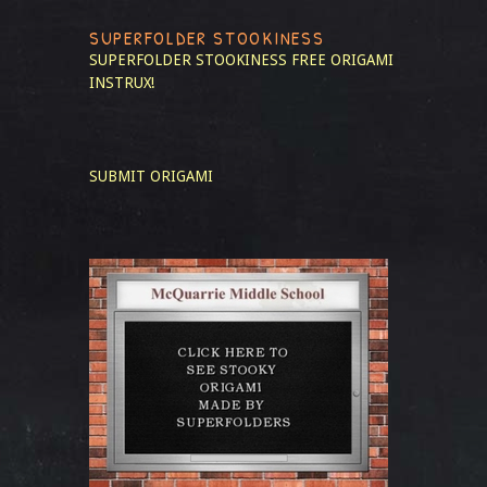
SUPERFOLDER STOOKINESS
SUPERFOLDER STOOKINESS
FREE ORIGAMI
INSTRUX!
SUBMIT ORIGAMI