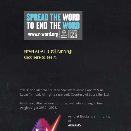
NYAN AT-AT is still running!
Click here to see it!
YODA and all other related Star Wars indicia are ™ & ©
Lucasfilm Ltd. All rights reserved. Courtesy of Lucasfilm Ltd.
Book text, illustrations, photos, website copyright Tom
Angleberger 2010 - 2026.
Amulet Books is an imprint
of
ABRAMS