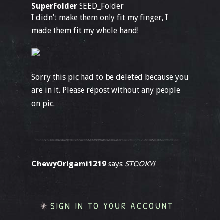
SuperFolder
SEED_Folder
I didn’t make them only fit my finger, I
made them fit my whole hand!
Sorry this pic had to be deleted because you
are in it. Please repost without any people
on pic.
ChewyOrigami1219
says
STOOKY!
SIGN IN TO YOUR ACCOUNT