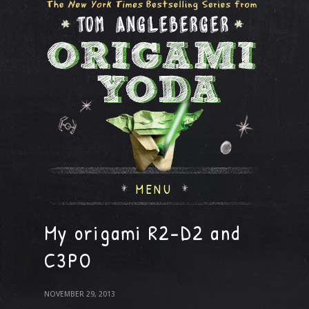
MENU
My origami R2-D2 and
C3PO
NOVEMBER 29, 2013