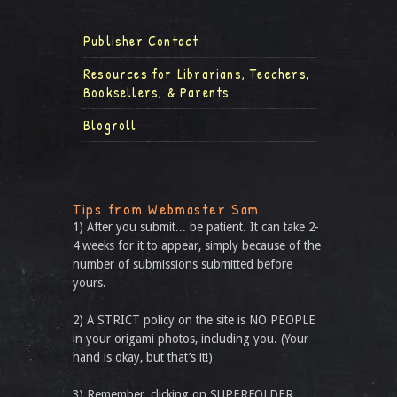
Publisher Contact
Resources for Librarians, Teachers,
Booksellers, & Parents
Blogroll
Tips from Webmaster Sam
1) After you submit... be patient. It can take 2-
4 weeks for it to appear, simply because of the
number of submissions submitted before
yours.
2) A STRICT policy on the site is NO PEOPLE
in your origami photos, including you. (Your
hand is okay, but that’s it!)
3) Remember, clicking on SUPERFOLDER