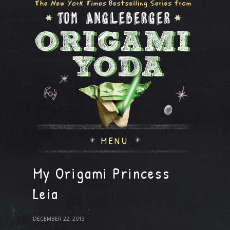
MENU
My Origami Princess
Leia
DECEMBER 22, 2013