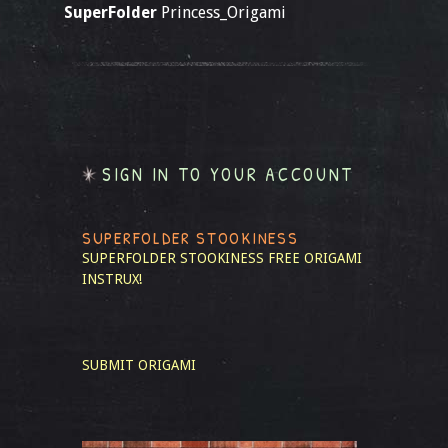
SuperFolder
Princess_Origami
SIGN IN TO YOUR ACCOUNT
SUPERFOLDER STOOKINESS
SUPERFOLDER STOOKINESS
FREE ORIGAMI
INSTRUX!
SUBMIT ORIGAMI