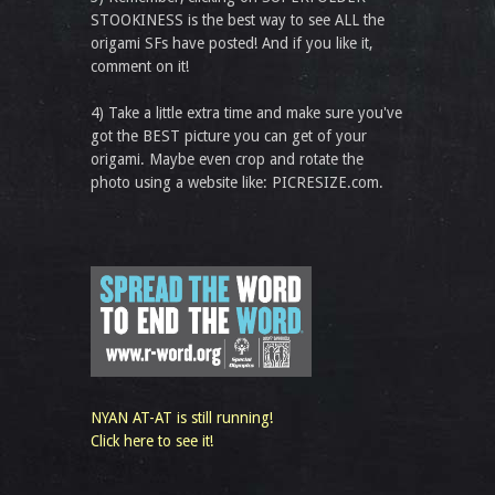
STOOKINESS is the best way to see ALL the
origami SFs have posted! And if you like it,
comment on it!
4) Take a little extra time and make sure you've
got the BEST picture you can get of your
origami. Maybe even crop and rotate the
photo using a website like: PICRESIZE.com.
NYAN AT-AT is still running!
Click here to see it!