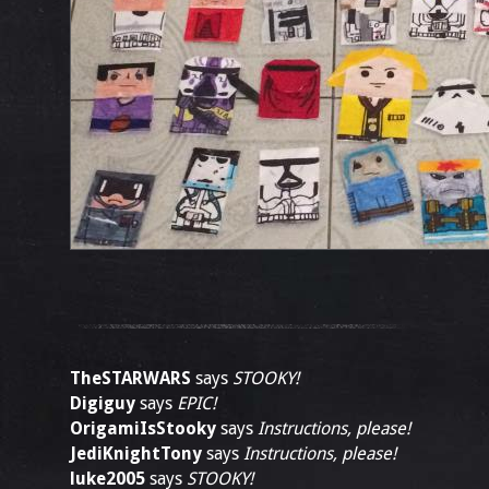
TheSTARWARS
says
STOOKY!
Digiguy
says
EPIC!
OrigamiIsStooky
says
Instructions, please!
JediKnightTony
says
Instructions, please!
luke2005
says
STOOKY!