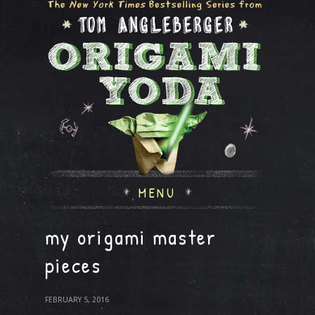
MENU
my origami master
pieces
FEBRUARY 5, 2016