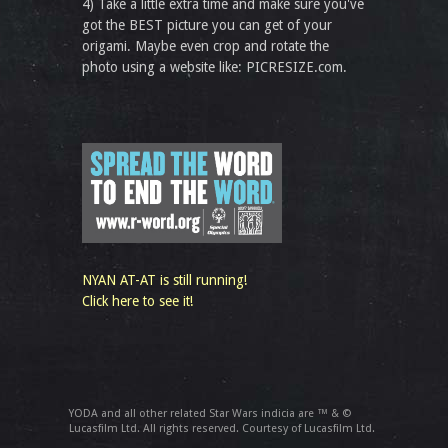
4) Take a little extra time and make sure you've
got the BEST picture you can get of your
origami. Maybe even crop and rotate the
photo using a website like: PICRESIZE.com.
NYAN AT-AT is still running!
Click here to see it!
YODA and all other related Star Wars indicia are ™ & ©
Lucasfilm Ltd. All rights reserved. Courtesy of Lucasfilm Ltd.