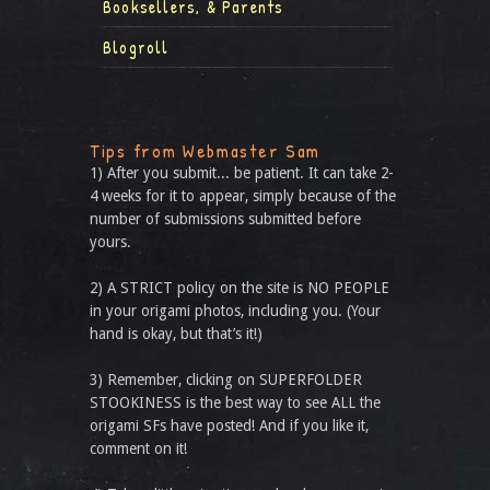
Booksellers, & Parents
Blogroll
Tips from Webmaster Sam
1) After you submit... be patient. It can take 2-
4 weeks for it to appear, simply because of the
number of submissions submitted before
yours.
2) A STRICT policy on the site is NO PEOPLE
in your origami photos, including you. (Your
hand is okay, but that’s it!)
3) Remember, clicking on SUPERFOLDER
STOOKINESS is the best way to see ALL the
origami SFs have posted! And if you like it,
comment on it!