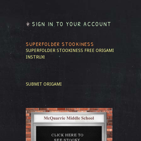
SIGN IN TO YOUR ACCOUNT
SUPERFOLDER STOOKINESS
SUPERFOLDER STOOKINESS
FREE ORIGAMI
INSTRUX!
SUBMIT ORIGAMI