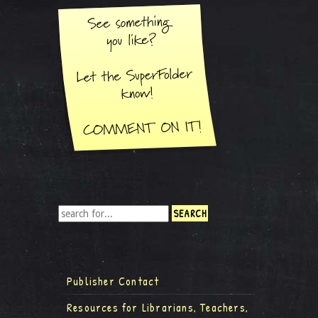
Publisher Contact
Resources for Librarians, Teachers,