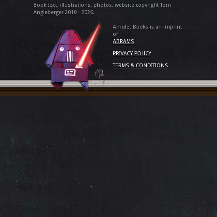
Book text, illustrations, photos, website copyright Tom
Angleberger 2010 - 2026.
Amulet Books is an imprint
of
ABRAMS
PRIVACY POLICY
TERMS & CONDITIONS