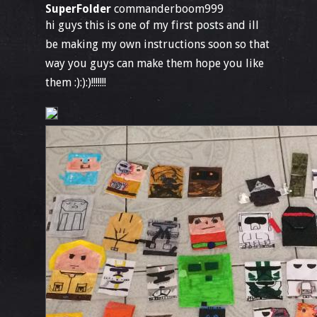
SuperFolder
commanderboom999
hi guys this is one of my first posts and ill
be making my own instructions soon so that
way you guys can make them hope you like
them :):):)!!!!!!!