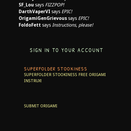
SF_Lou
says
FIZZPOP!
DarthVaperVI
says
EPIC!
OrigamiGenGrievous
says
EPIC!
FoldoFett
says
Instructions, please!
SIGN IN TO YOUR ACCOUNT
SUPERFOLDER STOOKINESS
SUPERFOLDER STOOKINESS
FREE ORIGAMI
INSTRUX!
SUBMIT ORIGAMI