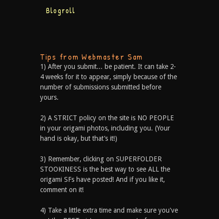
Blogroll
Tips from Webmaster Sam
1) After you submit... be patient. It can take 2-
4 weeks for it to appear, simply because of the
number of submissions submitted before
yours.
2) A STRICT policy on the site is NO PEOPLE
in your origami photos, including you. (Your
hand is okay, but that’s it!)
3) Remember, clicking on SUPERFOLDER
STOOKINESS is the best way to see ALL the
origami SFs have posted! And if you like it,
comment on it!
4) Take a little extra time and make sure you've