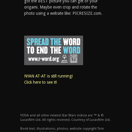
got the BEST picture you can get of your
origami. Maybe even crop and rotate the
photo using a website like: PICRESIZE.com.
NYAN AT-AT is still running!
Click here to see it!
YODA and all other related Star Wars indicia are ™ & ©
Lucasfilm Ltd. All rights reserved. Courtesy of Lucasfilm Ltd.
Book text, illustrations, photos, website copyright Tom