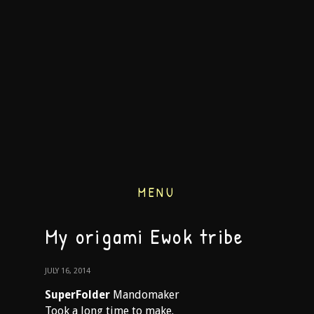
MENU
My origami Ewok tribe
JULY 16, 2014
SuperFolder
Mandomaker
Took a long time to make.