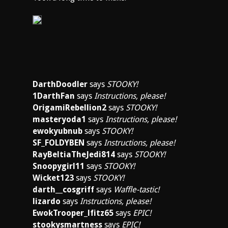
DarthDoodler
says
STOOKY!
1DarthFan
says
Instructions, please!
OrigamiRebellion2
says
STOOKY!
masteryoda1
says
Instructions, please!
ewokyubnub
says
STOOKY!
SF_FOLDYBEN
says
Instructions, please!
RayBeltiaTheJedi814
says
STOOKY!
Snoopygirl11
says
STOOKY!
Wicket123
says
STOOKY!
darth__cosgriff
says
Waffle-tastic!
lizardo
says
Instructions, please!
EwokTrooper_lfitz65
says
EPIC!
stookysmartness
says
EPIC!