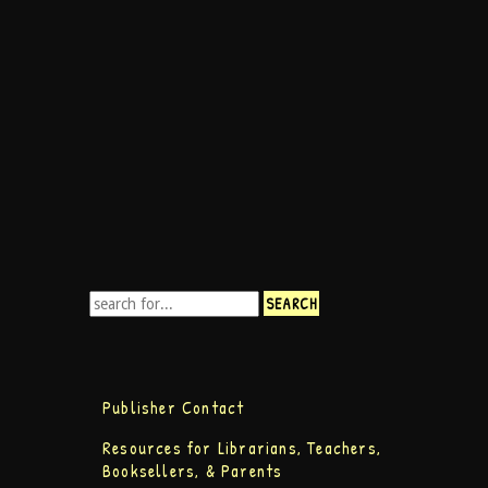
Publisher Contact
Resources for Librarians, Teachers,
Booksellers, & Parents