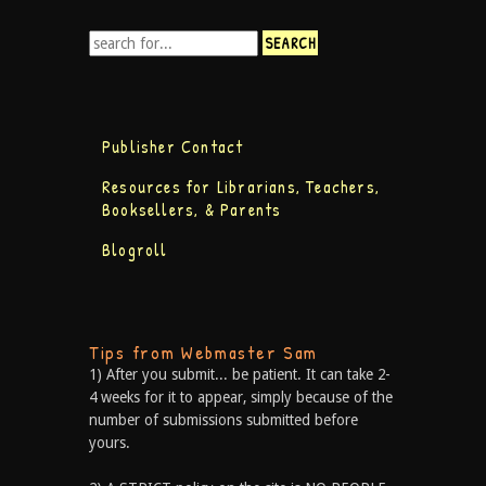
Publisher Contact
Resources for Librarians, Teachers,
Booksellers, & Parents
Blogroll
Tips from Webmaster Sam
1) After you submit... be patient. It can take 2-
4 weeks for it to appear, simply because of the
number of submissions submitted before
yours.