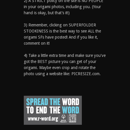
2) A STRICT policy on the site is NO PEOPLE
in your origami photos, including you. (Your
hand is okay, but that’s it!)
3) Remember, clicking on SUPERFOLDER
STOOKINESS is the best way to see ALL the
origami SFs have posted! And if you like it,
comment on it!
4) Take a little extra time and make sure you've
got the BEST picture you can get of your
origami. Maybe even crop and rotate the
photo using a website like: PICRESIZE.com.