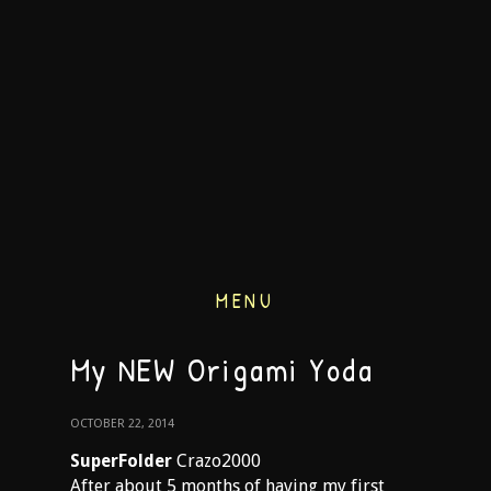
MENU
My NEW Origami Yoda
OCTOBER 22, 2014
SuperFolder
Crazo2000
After about 5 months of having my first