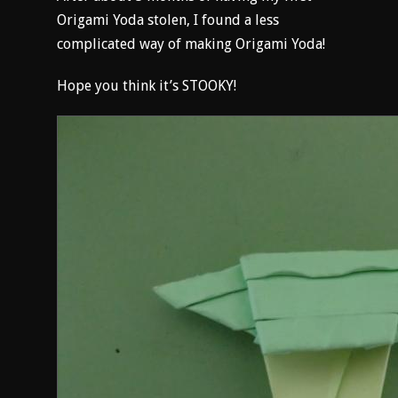
Origami Yoda stolen, I found a less
complicated way of making Origami Yoda!
Hope you think it’s STOOKY!