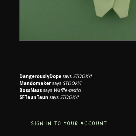
DangerouslyDope
says
STOOKY!
Mandomaker
says
STOOKY!
BossNass
says
Waffle-tastic!
SFTaunTaun
says
STOOKY!
SIGN IN TO YOUR ACCOUNT