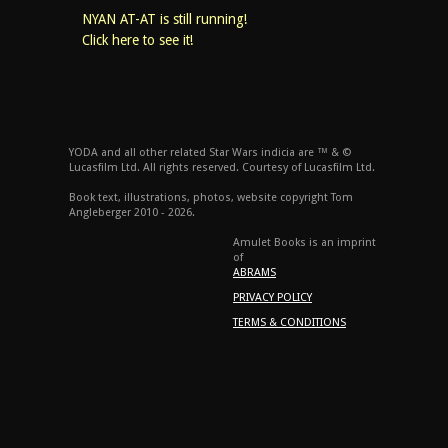
NYAN AT-AT is still running!
Click here to see it!
YODA and all other related Star Wars indicia are ™ & ©
Lucasfilm Ltd. All rights reserved. Courtesy of Lucasfilm Ltd.
Book text, illustrations, photos, website copyright Tom
Angleberger 2010 - 2026.
Amulet Books is an imprint
of
ABRAMS
PRIVACY POLICY
TERMS & CONDITIONS