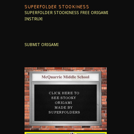
SUPERFOLDER STOOKINESS
SUPERFOLDER STOOKINESS
FREE ORIGAMI
INSTRUX!
SUBMIT ORIGAMI