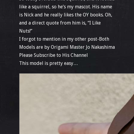
like a squirrel, so he’s my mascot. His name
is Nick and he really likes the OY books. Oh,
and a direct quote from him is, “I Like
Nuts!”
I forgot to mention in my other post-Both
Models are by Origami Master Jo Nakashima
Please Subscribe to His Channel
This model is pretty easy…