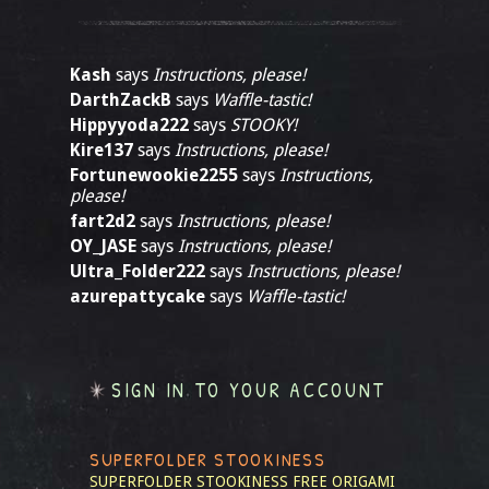
Kash
says
Instructions, please!
DarthZackB
says
Waffle-tastic!
Hippyyoda222
says
STOOKY!
Kire137
says
Instructions, please!
Fortunewookie2255
says
Instructions,
please!
fart2d2
says
Instructions, please!
OY_JASE
says
Instructions, please!
Ultra_Folder222
says
Instructions, please!
azurepattycake
says
Waffle-tastic!
SIGN IN TO YOUR ACCOUNT
SUPERFOLDER STOOKINESS
SUPERFOLDER STOOKINESS
FREE ORIGAMI