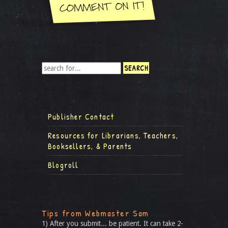
Publisher Contact
Resources for Librarians, Teachers,
Booksellers, & Parents
Blogroll
Tips from Webmaster Sam
1) After you submit... be patient. It can take 2-