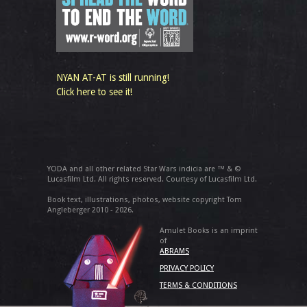
NYAN AT-AT is still running!
Click here to see it!
YODA and all other related Star Wars indicia are ™ & ©
Lucasfilm Ltd. All rights reserved. Courtesy of Lucasfilm Ltd.
Book text, illustrations, photos, website copyright Tom
Angleberger 2010 - 2026.
Amulet Books is an imprint
of
ABRAMS
PRIVACY POLICY
TERMS & CONDITIONS