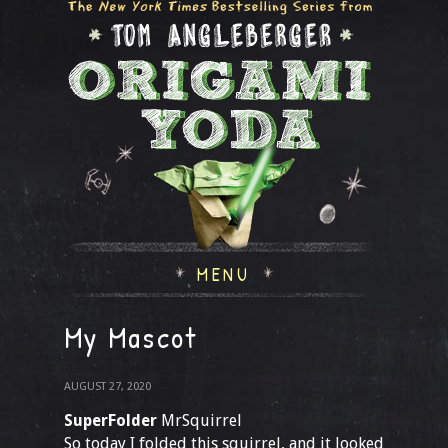
MENU
My Mascot
AUGUST 27, 2020
SuperFolder
MrSquirrel
So today I folded this squirrel, and it looked