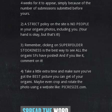
4 weeks for it to appear, simply because of the
number of submissions submitted before
yours.
2) A STRICT policy on the site is NO PEOPLE
in your origami photos, including you. (Your
hand is okay, but that’s it!)
3) Remember, clicking on SUPERFOLDER
STOOKINESS is the best way to see ALL the
origami SFs have posted! And if you like it,
comment on it!
4) Take a little extra time and make sure you've
got the BEST picture you can get of your
origami. Maybe even crop and rotate the
photo using a website like: PICRESIZE.com.