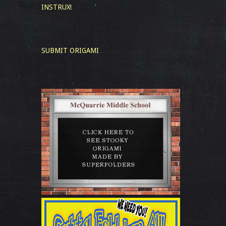
INSTRUX!
SUBMIT ORIGAMI