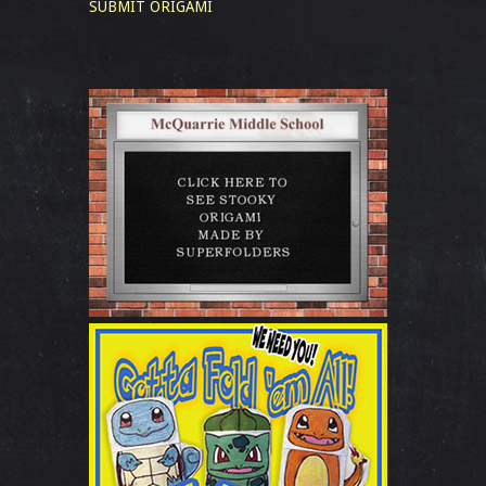
SUBMIT ORIGAMI