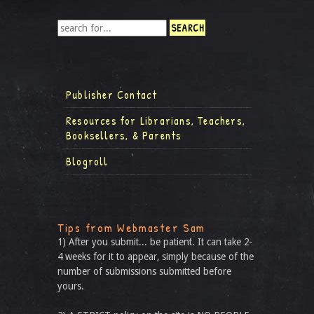
Publisher Contact
Resources for Librarians, Teachers,
Booksellers, & Parents
Blogroll
Tips from Webmaster Sam
1) After you submit... be patient. It can take 2-
4 weeks for it to appear, simply because of the
number of submissions submitted before
yours.