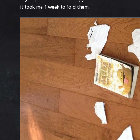
it took me 1 week to fold them.