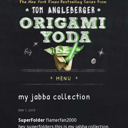
MENU
my jabba collection
MAY 1, 2019
SuperFolder
flamerfan2000
hey superfolders this is my jabba collection.