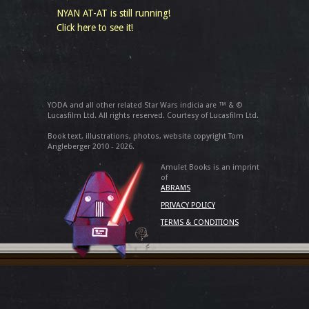
NYAN AT-AT is still running!
Click here to see it!
YODA and all other related Star Wars indicia are ™ & ©
Lucasfilm Ltd. All rights reserved. Courtesy of Lucasfilm Ltd.
Book text, illustrations, photos, website copyright Tom
Angleberger 2010 - 2026.
Amulet Books is an imprint
of
ABRAMS
PRIVACY POLICY
TERMS & CONDITIONS