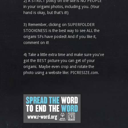
2) A STRICT policy on the site is NO PEOPLE
in your origami photos, including you. (Your
hand is okay, but that’s it!)
3) Remember, clicking on SUPERFOLDER
STOOKINESS is the best way to see ALL the
origami SFs have posted! And if you like it,
comment on it!
4) Take a little extra time and make sure you've
got the BEST picture you can get of your
origami. Maybe even crop and rotate the
photo using a website like: PICRESIZE.com.