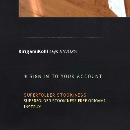
KirigamiKohl
says
STOOKY!
SIGN IN TO YOUR ACCOUNT
SUPERFOLDER STOOKINESS
SUPERFOLDER STOOKINESS
FREE ORIGAMI
INSTRUX!