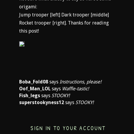
origami:
Jump trooper [left] Dark trooper [middle]
Rocket trooper [right]. Thanks for reading
this post!
Boba_Fold08
says
Instructions, please!
Oof_Man_LOL
says
Waffle-tastic!
Fish_legs
says
STOOKY!
superstookyness12
says
STOOKY!
SIGN IN TO YOUR ACCOUNT