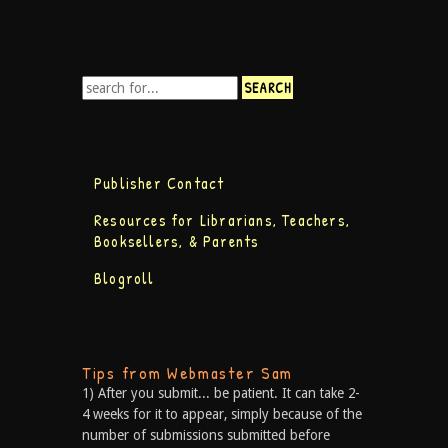
Publisher Contact
Resources for Librarians, Teachers,
Booksellers, & Parents
Blogroll
Tips from Webmaster Sam
1) After you submit... be patient. It can take 2-
4 weeks for it to appear, simply because of the
number of submissions submitted before