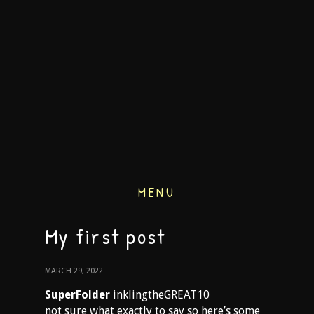
MENU
My first post
MARCH 29, 2022
SuperFolder
inklingtheGREAT10
not sure what exactly to say so here’s some