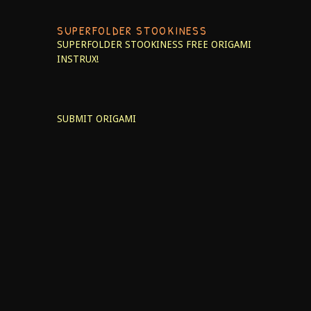
SUPERFOLDER STOOKINESS
SUPERFOLDER STOOKINESS
FREE ORIGAMI
INSTRUX!
SUBMIT ORIGAMI