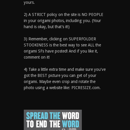
yours.
2) A STRICT policy on the site is NO PEOPLE
in your origami photos, including you. (Your
hand is okay, but that’s it!)
3) Remember, clicking on SUPERFOLDER
STOOKINESS is the best way to see ALL the
origami SFs have posted! And if you like it,
comment on it!
4) Take a little extra time and make sure you've
got the BEST picture you can get of your
origami. Maybe even crop and rotate the
photo using a website like: PICRESIZE.com.