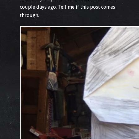
couple days ago. Tell me if this post comes
through.