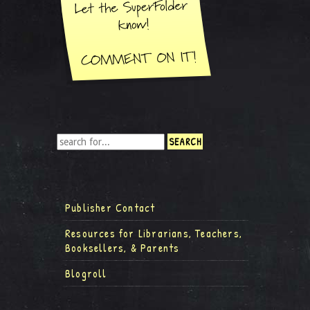
Publisher Contact
Resources for Librarians, Teachers,
Booksellers, & Parents
Blogroll