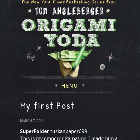
MENU
My first Post
MARCH 7, 2021
SuperFolder
tuskanpaper699
This is my emperor Palpatine. I made him a