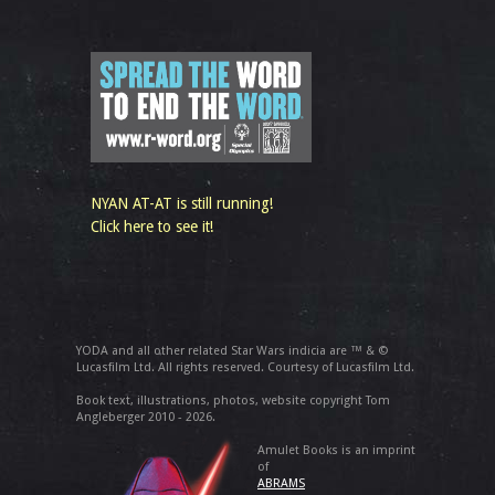
NYAN AT-AT is still running!
Click here to see it!
YODA and all other related Star Wars indicia are ™ & ©
Lucasfilm Ltd. All rights reserved. Courtesy of Lucasfilm Ltd.
Book text, illustrations, photos, website copyright Tom
Angleberger 2010 - 2026.
Amulet Books is an imprint
of
ABRAMS