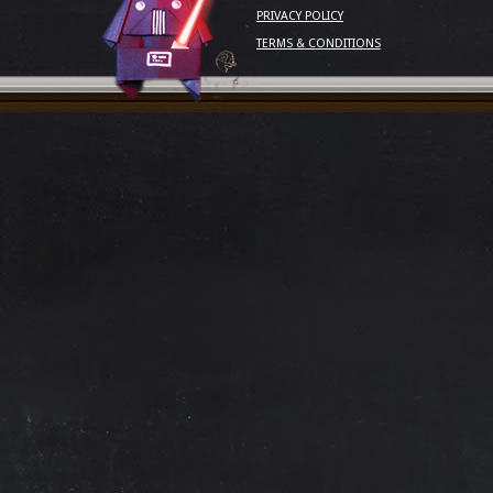
PRIVACY POLICY
TERMS & CONDITIONS