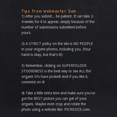
Tips from Webmaster Sam
1) After you submit... be patient. It can take 2-
4 weeks for it to appear, simply because of the
number of submissions submitted before
yours.
2) A STRICT policy on the site is NO PEOPLE
in your origami photos, including you. (Your
hand is okay, but that’s it!)
3) Remember, clicking on SUPERFOLDER
STOOKINESS is the best way to see ALL the
origami SFs have posted! And if you like it,
comment on it!
4) Take a little extra time and make sure you've
got the BEST picture you can get of your
origami. Maybe even crop and rotate the
photo using a website like: PICRESIZE.com.