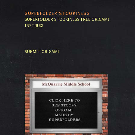
SUPERFOLDER STOOKINESS
SUPERFOLDER STOOKINESS
FREE ORIGAMI
INSTRUX!
SUBMIT ORIGAMI