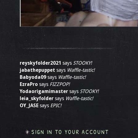
reyskyfolder2021
says
STOOKY!
jabathepuppet
says
Waffle-tastic!
Babyoda09
says
Waffle-tastic!
EzraPro
says
FIZZPOP!
Yodaorigamimaster
says
STOOKY!
leia_skyfolder
says
Waffle-tastic!
OY_JASE
says
EPIC!
SIGN IN TO YOUR ACCOUNT