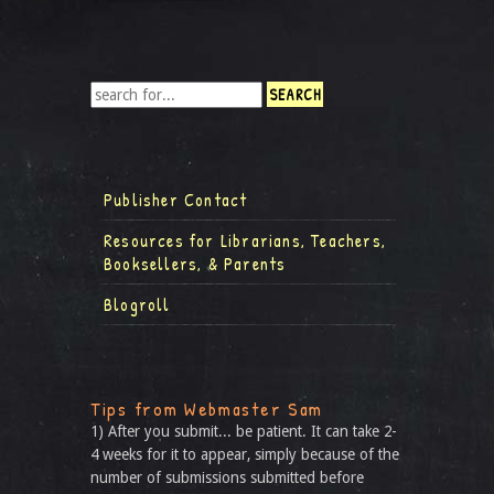
Publisher Contact
Resources for Librarians, Teachers,
Booksellers, & Parents
Blogroll
Tips from Webmaster Sam
1) After you submit... be patient. It can take 2-
4 weeks for it to appear, simply because of the
number of submissions submitted before