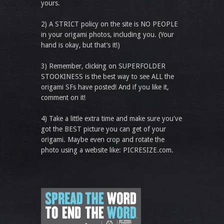
yours.
2) A STRICT policy on the site is NO PEOPLE
in your origami photos, including you. (Your
hand is okay, but that’s it!)
3) Remember, clicking on SUPERFOLDER
STOOKINESS is the best way to see ALL the
origami SFs have posted! And if you like it,
comment on it!
4) Take a little extra time and make sure you've
got the BEST picture you can get of your
origami. Maybe even crop and rotate the
photo using a website like: PICRESIZE.com.