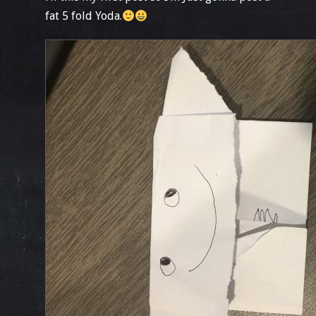
fat 5 fold Yoda.