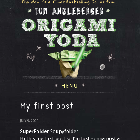
MENU
My first post
JULY 9, 2020
SuperFolder
Soupyfolder
Hi this my first post so I’m Just gonna post a