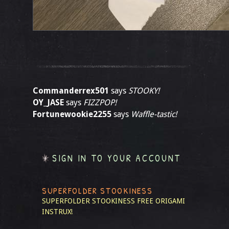
Commanderrex501
says
STOOKY!
OY_JASE
says
FIZZPOP!
Fortunewookie2255
says
Waffle-tastic!
SIGN IN TO YOUR ACCOUNT
SUPERFOLDER STOOKINESS
SUPERFOLDER STOOKINESS
FREE ORIGAMI
INSTRUX!