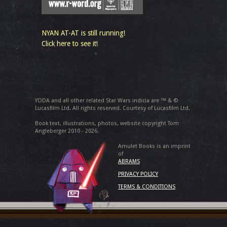
NYAN AT-AT is still running!
Click here to see it!
YODA and all other related Star Wars indicia are ™ & ©
Lucasfilm Ltd. All rights reserved. Courtesy of Lucasfilm Ltd.
Book text, illustrations, photos, website copyright Tom
Angleberger 2010 - 2026.
Amulet Books is an imprint
of
ABRAMS
PRIVACY POLICY
TERMS & CONDITIONS