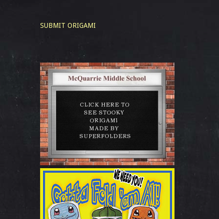
SUBMIT ORIGAMI