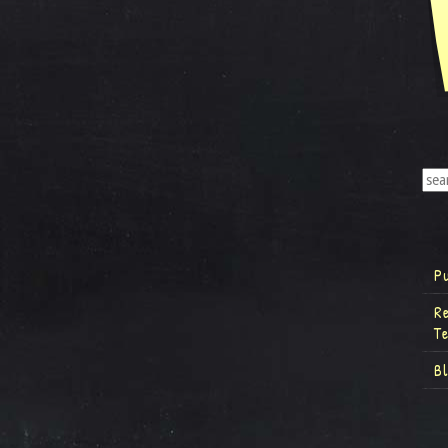
P
R
T
B