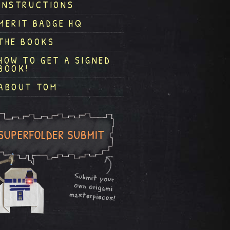
INSTRUCTIONS
MERIT BADGE HQ
THE BOOKS
HOW TO GET A SIGNED
BOOK!
ABOUT TOM