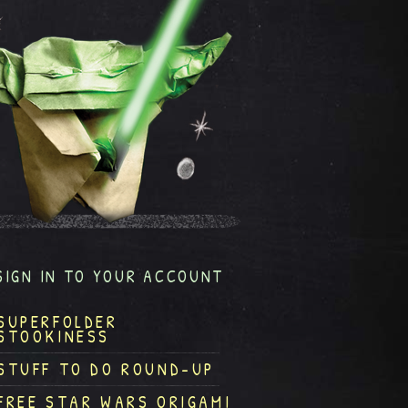
SIGN IN TO YOUR ACCOUNT
SUPERFOLDER
STOOKINESS
STUFF TO DO ROUND-UP
FREE STAR WARS ORIGAMI