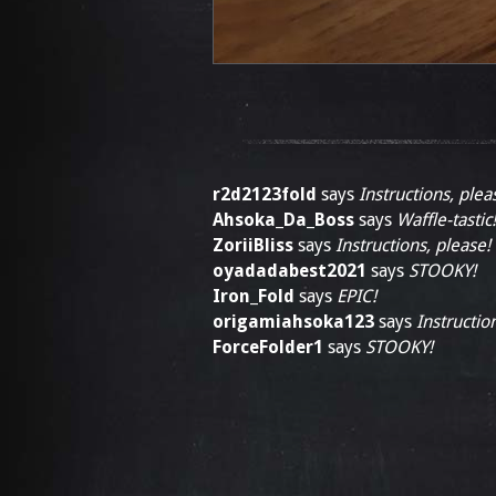
r2d2123fold
says
Instructions, plea
Ahsoka_Da_Boss
says
Waffle-tastic!
ZoriiBliss
says
Instructions, please!
oyadadabest2021
says
STOOKY!
Iron_Fold
says
EPIC!
origamiahsoka123
says
Instructio
ForceFolder1
says
STOOKY!