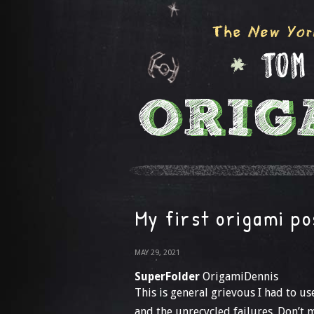
My first origami po
MAY 29, 2021
SuperFolder
OrigamiDennis
This is general grievous I had to u
and the unrecycled failures. Don’t 