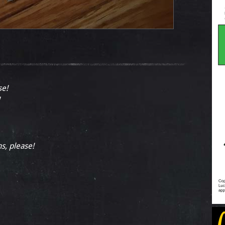
se!
ns, please!