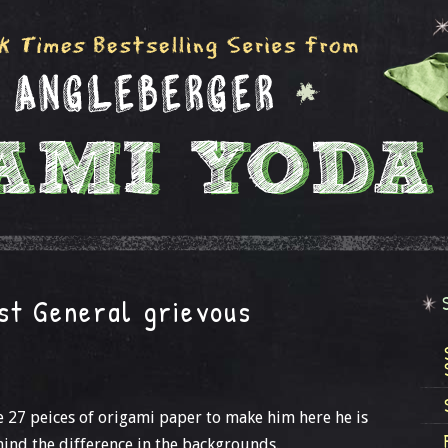
st General grievous
se 27 peices of origami paper to make him here he is
mind the difference in the backgrounds.