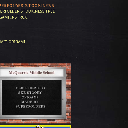
PERFOLDER STOOKINESS
ERFOLDER STOOKINESS
FREE
GAMI INSTRUX!
MIT ORIGAMI