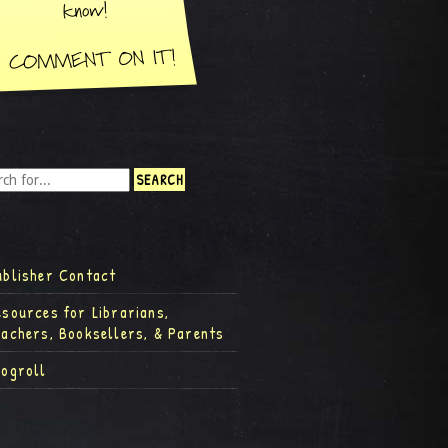
ublisher Contact
esources for Librarians,
eachers, Booksellers, & Parents
logroll