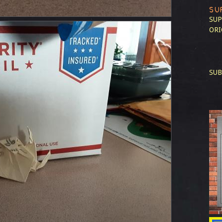
SU
SUP
ORI
SUB