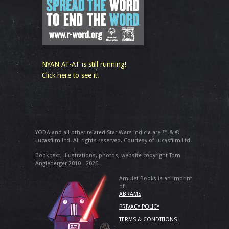
NYAN AT-AT is still running!
Click here to see it!
YODA and all other related Star Wars indicia are ™ & ©
Lucasfilm Ltd. All rights reserved. Courtesy of Lucasfilm Ltd.
Book text, illustrations, photos, website copyright Tom
Angleberger 2010 - 2026.
Amulet Books is an imprint
of
ABRAMS
PRIVACY POLICY
TERMS & CONDITIONS