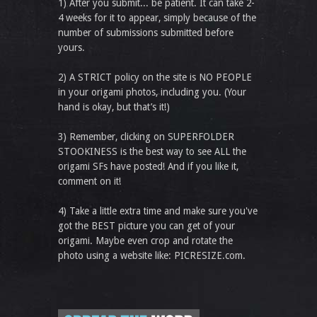
1) After you submit... be patient. It can take 2-
4 weeks for it to appear, simply because of the
number of submissions submitted before
yours.
2) A STRICT policy on the site is NO PEOPLE
in your origami photos, including you. (Your
hand is okay, but that’s it!)
3) Remember, clicking on SUPERFOLDER
STOOKINESS is the best way to see ALL the
origami SFs have posted! And if you like it,
comment on it!
4) Take a little extra time and make sure you've
got the BEST picture you can get of your
origami. Maybe even crop and rotate the
photo using a website like: PICRESIZE.com.