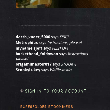
darth_vader_5000
says
EPIC!
Metrophius
says
Instructions, please!
mynameisjeff
says
FIZZPOP!
buckethead_foldywan
says
Instructions,
please!
origamimaster817
says
STOOKY!
StookyLukey
says
Waffle-tastic!
SIGN IN TO YOUR ACCOUNT
SUPERFOLDER STOOKINESS