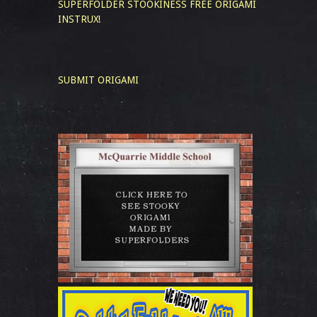
SUPERFOLDER STOOKINESS
FREE ORIGAMI
INSTRUX!
SUBMIT ORIGAMI