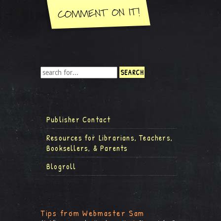
Publisher Contact
Resources for Librarians, Teachers,
Booksellers, & Parents
Blogroll
Tips from Webmaster Sam