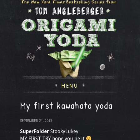
MENU
My first kawahata yoda
SEPTEMBER 21, 2013
SuperFolder
StookyLukey
MY FIRST TRY hope you lie it