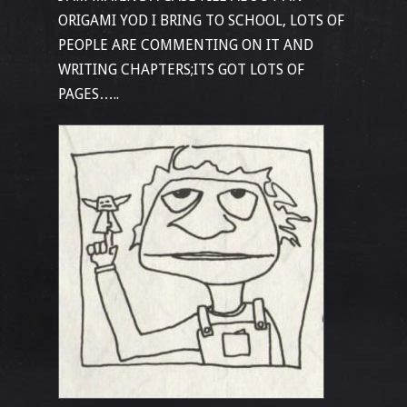
ORIGAMI YOD I BRING TO SCHOOL, LOTS OF
PEOPLE ARE COMMENTING ON IT AND
WRITING CHAPTERS;ITS GOT LOTS OF
PAGES…..