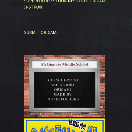
SUPERFOLDER STOOKINESS
FREE ORIGAMI
INSTRUX!
SUBMIT ORIGAMI