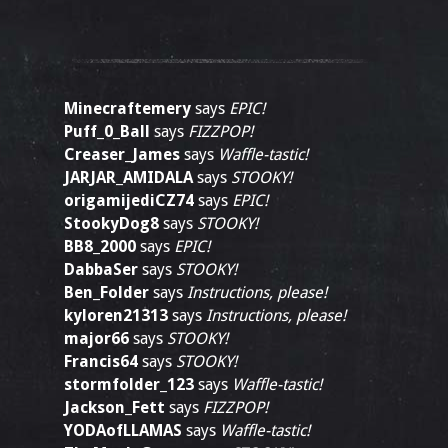
Minecraftemery
says
EPIC!
Puff_0_Ball
says
FIZZPOP!
Creaser_James
says
Waffle-tastic!
JARJAR_AMIDALA
says
STOOKY!
origamijediCZ74
says
EPIC!
StookyDog8
says
STOOKY!
BB8_2000
says
EPIC!
DabbaSer
says
STOOKY!
Ben_Folder
says
Instructions, please!
kyloren21313
says
Instructions, please!
major66
says
STOOKY!
Francis64
says
STOOKY!
stormfolder_123
says
Waffle-tastic!
Jackson_Fett
says
FIZZPOP!
YODAofLLAMAS
says
Waffle-tastic!