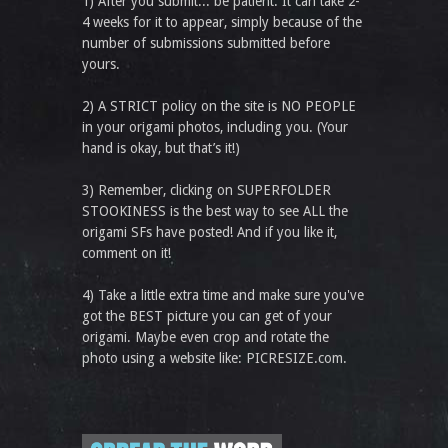
1) After you submit... be patient. It can take 2-
4 weeks for it to appear, simply because of the
number of submissions submitted before
yours.
2) A STRICT policy on the site is NO PEOPLE
in your origami photos, including you. (Your
hand is okay, but that’s it!)
3) Remember, clicking on SUPERFOLDER
STOOKINESS is the best way to see ALL the
origami SFs have posted! And if you like it,
comment on it!
4) Take a little extra time and make sure you've
got the BEST picture you can get of your
origami. Maybe even crop and rotate the
photo using a website like: PICRESIZE.com.