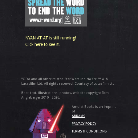
NYAN AT-AT is still running!
Click here to see it!
YODA and all other related Star Wars indicia are ™ & ©
Lucasfilm Ltd. All rights reserved. Courtesy of Lucasfilm Ltd.
Book text, illustrations, photos, website copyright Tom
Angleberger 2010 - 2026.
Amulet Books is an imprint
of
ABRAMS
PRIVACY POLICY
TERMS & CONDITIONS