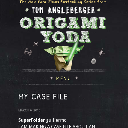
MENU
MY CASE FILE
MARCH 6, 2016
SuperFolder
guillermo
I AM MAKING A CASE FILE ABOUT AN