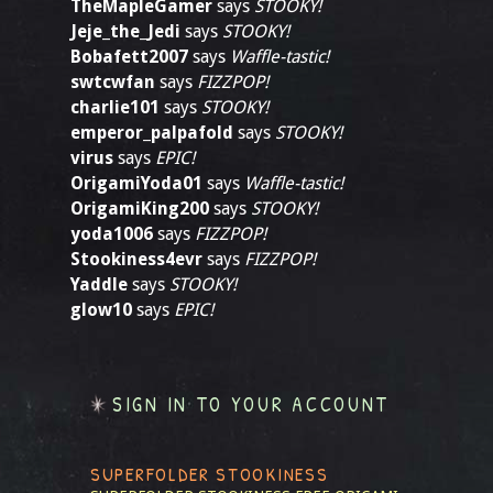
TheMapleGamer
says
STOOKY!
Jeje_the_Jedi
says
STOOKY!
Bobafett2007
says
Waffle-tastic!
swtcwfan
says
FIZZPOP!
charlie101
says
STOOKY!
emperor_palpafold
says
STOOKY!
virus
says
EPIC!
OrigamiYoda01
says
Waffle-tastic!
OrigamiKing200
says
STOOKY!
yoda1006
says
FIZZPOP!
Stookiness4evr
says
FIZZPOP!
Yaddle
says
STOOKY!
glow10
says
EPIC!
SIGN IN TO YOUR ACCOUNT
SUPERFOLDER STOOKINESS