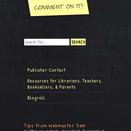
Publisher Contact
Resources for Librarians, Teachers,
Booksellers, & Parents
Blogroll
Tips from Webmaster Sam