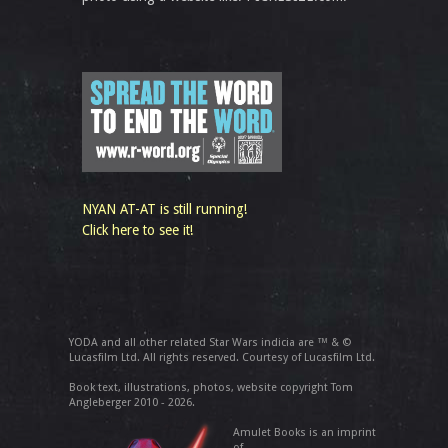
NYAN AT-AT is still running!
Click here to see it!
YODA and all other related Star Wars indicia are ™ & ©
Lucasfilm Ltd. All rights reserved. Courtesy of Lucasfilm Ltd.
Book text, illustrations, photos, website copyright Tom
Angleberger 2010 - 2026.
Amulet Books is an imprint
of