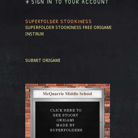
SIGN IN TO YOUR ACCOUNT
SUPERFOLDER STOOKINESS
SUPERFOLDER STOOKINESS
FREE ORIGAMI
INSTRUX!
SUBMIT ORIGAMI