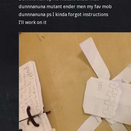
dunnnanuna mutant ender men my fav mob
dunnnanuna ps I kinda forgot instructions
I’ll work on it