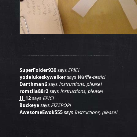
SuperFolder930
says
EPIC!
yodalukeskywalker
says
Waffle-tastic!
Darthman6
says
Instructions, please!
romzila88r2
says
Instructions, please!
JJ_12
says
EPIC!
Buckeye
says
FIZZPOP!
AwesomeEwok555
says
Instructions, please!