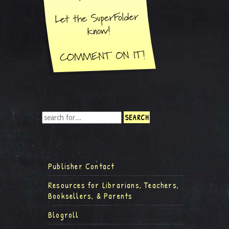
Publisher Contact
Resources for Librarians, Teachers,
Booksellers, & Parents
Blogroll