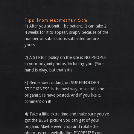
Tips from Webmaster Sam
1) After you submit... be patient. It can take 2-
4 weeks for it to appear, simply because of the
number of submissions submitted before
yours.
2) A STRICT policy on the site is NO PEOPLE
in your origami photos, including you. (Your
hand is okay, but that’s it!)
3) Remember, clicking on SUPERFOLDER
STOOKINESS is the best way to see ALL the
origami SFs have posted! And if you like it,
comment on it!
4) Take a little extra time and make sure you've
got the BEST picture you can get of your
origami. Maybe even crop and rotate the
photo using a website like: PICRESIZE.com.