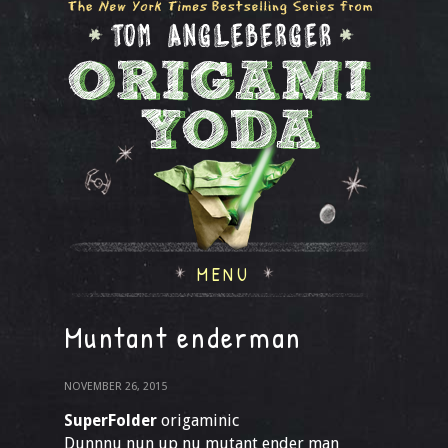
MENU
Muntant enderman
NOVEMBER 26, 2015
SuperFolder
origaminic
Dunnnu nun up nu mutant ender man