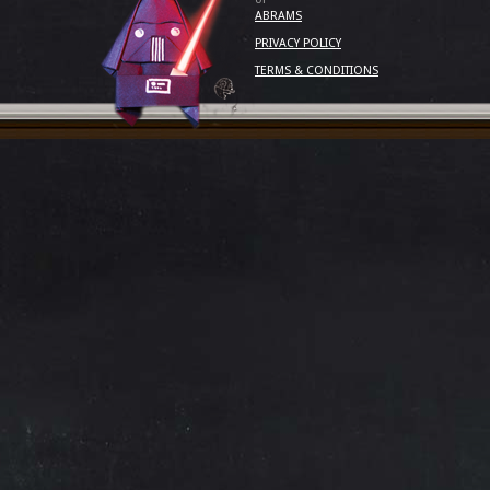
ABRAMS
PRIVACY POLICY
TERMS & CONDITIONS