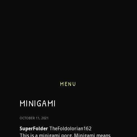
MENU
MINIGAMI
OCTOBER 11, 2021
SuperFolder
TheFoldolorian162
This is a minigami porg. Minigami means