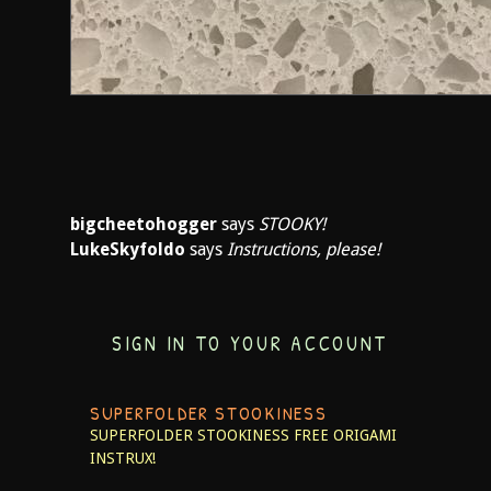
bigcheetohogger
says
STOOKY!
LukeSkyfoldo
says
Instructions, please!
SIGN IN TO YOUR ACCOUNT
SUPERFOLDER STOOKINESS
SUPERFOLDER STOOKINESS
FREE ORIGAMI
INSTRUX!