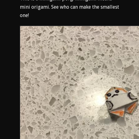
mini origami. See who can make the smallest
one!