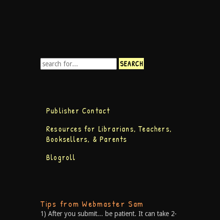
Publisher Contact
Resources for Librarians, Teachers,
Booksellers, & Parents
Blogroll
Tips from Webmaster Sam
1) After you submit... be patient. It can take 2-