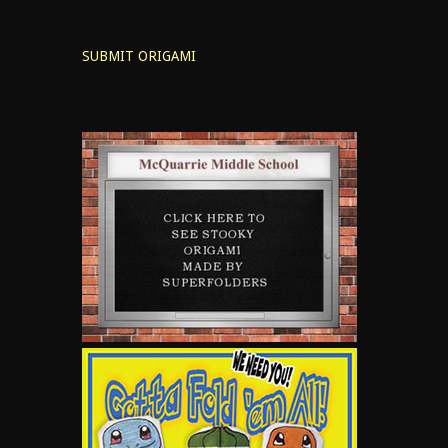
SUBMIT ORIGAMI