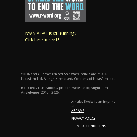
NYAN AT-AT is still running!
Click here to see it!
YODA and all other related Star Wars indicia are ™ & ©
Lucasfilm Ltd. All rights reserved. Courtesy of Lucasfilm Ltd.
Book text, illustrations, photos, website copyright Tom
Angleberger 2010 - 2026.
Amulet Books is an imprint
of
ABRAMS
PRIVACY POLICY
TERMS & CONDITIONS