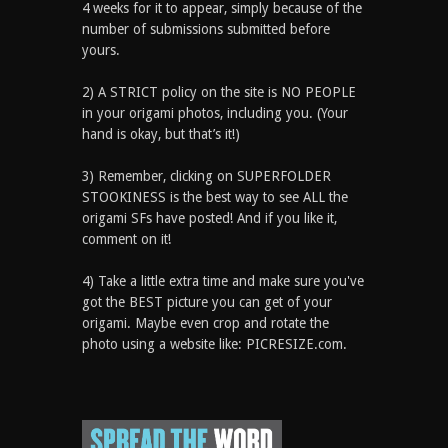
4 weeks for it to appear, simply because of the
number of submissions submitted before
yours.
2) A STRICT policy on the site is NO PEOPLE
in your origami photos, including you. (Your
hand is okay, but that’s it!)
3) Remember, clicking on SUPERFOLDER
STOOKINESS is the best way to see ALL the
origami SFs have posted! And if you like it,
comment on it!
4) Take a little extra time and make sure you've
got the BEST picture you can get of your
origami. Maybe even crop and rotate the
photo using a website like: PICRESIZE.com.