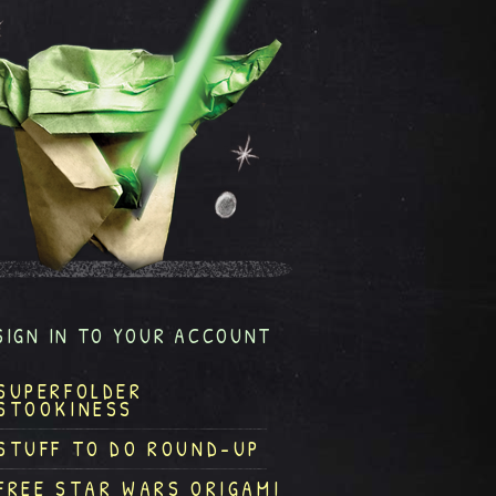
SIGN IN TO YOUR ACCOUNT
SUPERFOLDER
STOOKINESS
STUFF TO DO ROUND-UP
FREE STAR WARS ORIGAMI