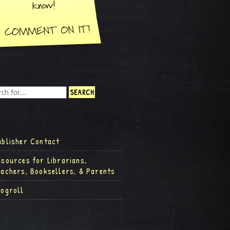
ublisher Contact
esources for Librarians,
eachers, Booksellers, & Parents
logroll