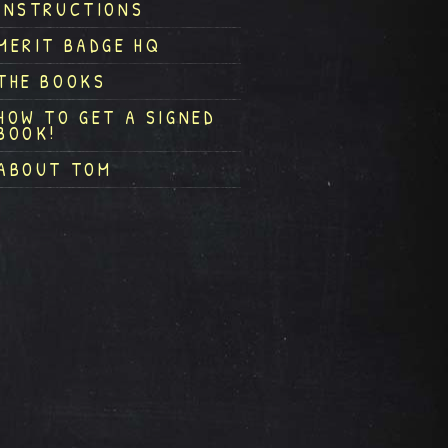
INSTRUCTIONS
MERIT BADGE HQ
THE BOOKS
HOW TO GET A SIGNED
BOOK!
ABOUT TOM