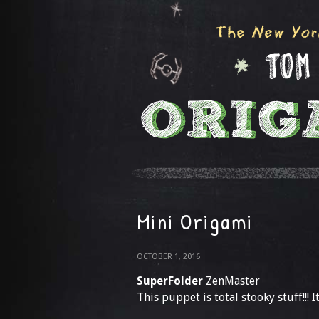
Mini Origami
OCTOBER 1, 2016
SuperFolder
ZenMaster
This puppet is total stooky stuff!!! It