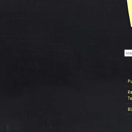
P
R
T
B