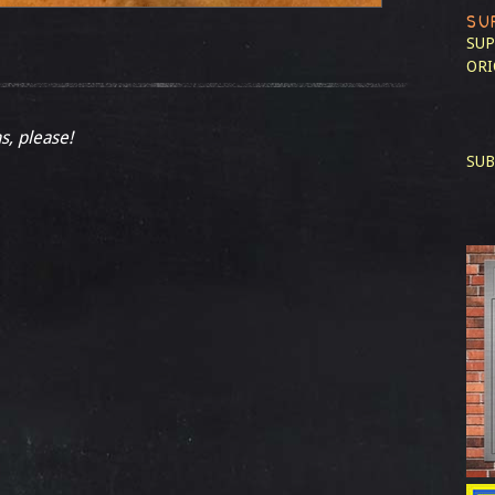
SU
SUP
ORI
s, please!
SUB