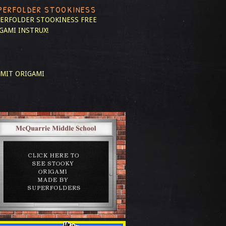
PERFOLDER STOOKINESS
ERFOLDER STOOKINESS
FREE
GAMI INSTRUX!
MIT ORIGAMI