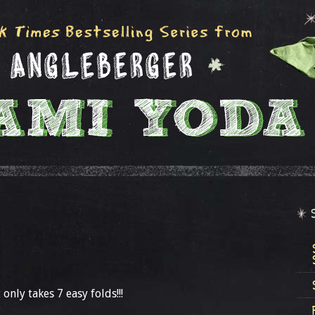
 only takes 7 easy folds!!!