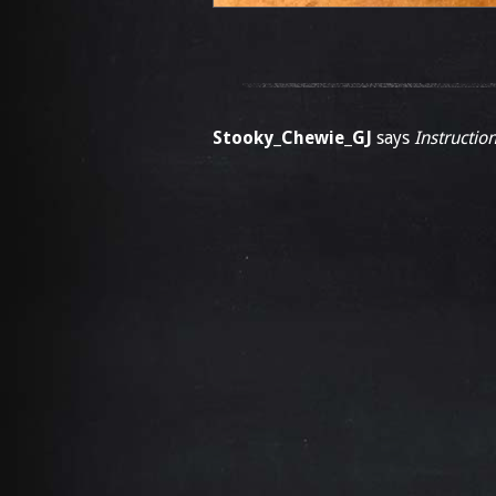
Stooky_Chewie_GJ
says
Instruction