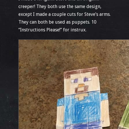
creeper! They both use the same design,
except I made a couple cuts for Steve’s arms.
They can both be used as puppets. 10
“Instructions Please!” for instrux.