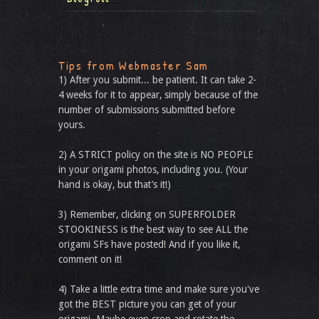
Tips from Webmaster Sam
1) After you submit... be patient. It can take 2-
4 weeks for it to appear, simply because of the
number of submissions submitted before
yours.
2) A STRICT policy on the site is NO PEOPLE
in your origami photos, including you. (Your
hand is okay, but that’s it!)
3) Remember, clicking on SUPERFOLDER
STOOKINESS is the best way to see ALL the
origami SFs have posted! And if you like it,
comment on it!
4) Take a little extra time and make sure you've
got the BEST picture you can get of your