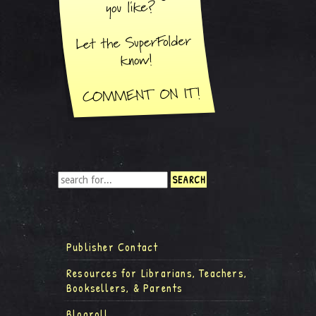
Publisher Contact
Resources for Librarians, Teachers,
Booksellers, & Parents
Blogroll