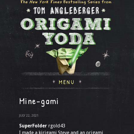
MENU
Mine-gami
JULY 22, 2021
SuperFolder
rgold43
I made a kirigami Steve and an origami