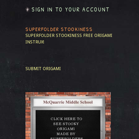
SIGN IN TO YOUR ACCOUNT
SUPERFOLDER STOOKINESS
SUPERFOLDER STOOKINESS
FREE ORIGAMI
INSTRUX!
SUBMIT ORIGAMI