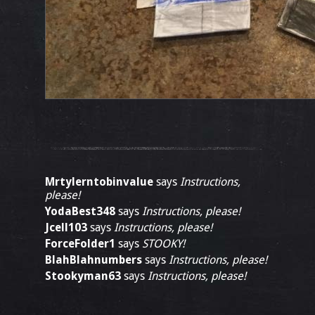
Mrtylerntobinvalue
says
Instructions,
please!
YodaBest348
says
Instructions, please!
Jcell103
says
Instructions, please!
ForceFolder1
says
STOOKY!
BlahBlahnumbers
says
Instructions, please!
Stookyman63
says
Instructions, please!