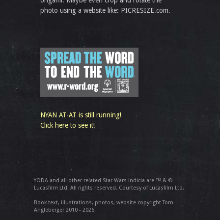
origami. Maybe even crop and rotate the
photo using a website like: PICRESIZE.com.
NYAN AT-AT is still running!
Click here to see it!
YODA and all other related Star Wars indicia are ™ & ©
Lucasfilm Ltd. All rights reserved. Courtesy of Lucasfilm Ltd.
Book text, illustrations, photos, website copyright Tom
Angleberger 2010 - 2026.