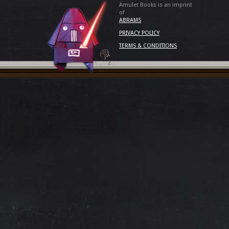
Amulet Books is an imprint
of
ABRAMS
PRIVACY POLICY
TERMS & CONDITIONS