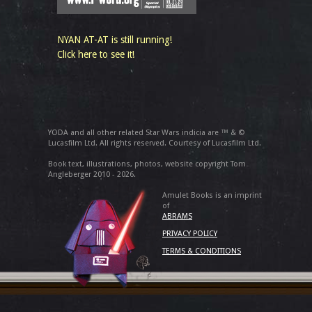
NYAN AT-AT is still running!
Click here to see it!
YODA and all other related Star Wars indicia are ™ & ©
Lucasfilm Ltd. All rights reserved. Courtesy of Lucasfilm Ltd.
Book text, illustrations, photos, website copyright Tom
Angleberger 2010 - 2026.
Amulet Books is an imprint
of
ABRAMS
PRIVACY POLICY
TERMS & CONDITIONS