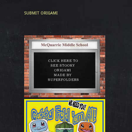
SUBMIT ORIGAMI