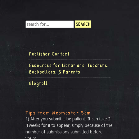
Publisher Contact
Resources for Librarians, Teachers,
Booksellers, & Parents
Blogroll
Tips from Webmaster Sam
1) After you submit... be patient. It can take 2-
4 weeks for it to appear, simply because of the
number of submissions submitted before
yours.