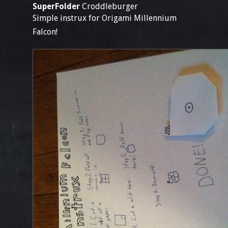
SuperFolder
Croddleburger
Simple instrux for Origami Millennium
Falcon!