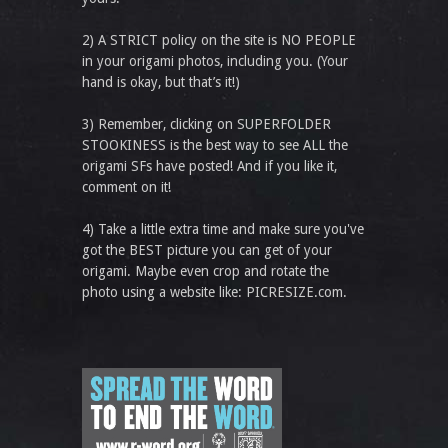
2) A STRICT policy on the site is NO PEOPLE
in your origami photos, including you. (Your
hand is okay, but that’s it!)
3) Remember, clicking on SUPERFOLDER
STOOKINESS is the best way to see ALL the
origami SFs have posted! And if you like it,
comment on it!
4) Take a little extra time and make sure you've
got the BEST picture you can get of your
origami. Maybe even crop and rotate the
photo using a website like: PICRESIZE.com.