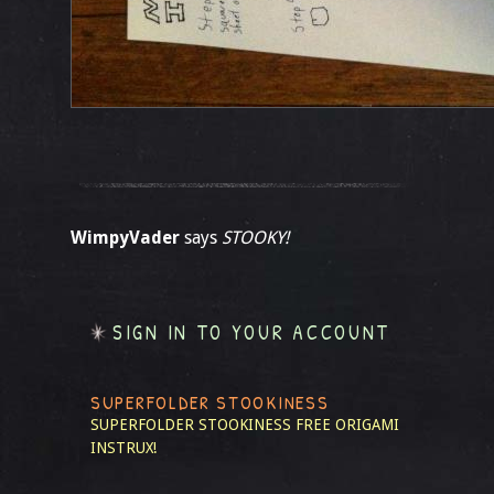
WimpyVader
says
STOOKY!
SIGN IN TO YOUR ACCOUNT
SUPERFOLDER STOOKINESS
SUPERFOLDER STOOKINESS
FREE ORIGAMI
INSTRUX!