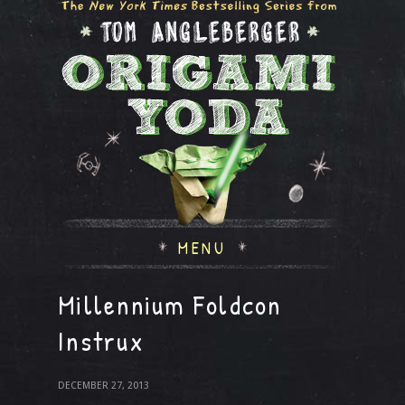
MENU
Millennium Foldcon
Instrux
DECEMBER 27, 2013