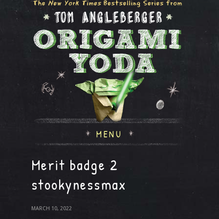
MENU
Merit badge 2
stookynessmax
MARCH 10, 2022