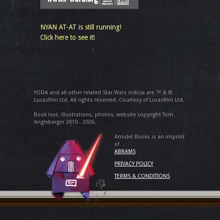
NYAN AT-AT is still running!
Click here to see it!
YODA and all other related Star Wars indicia are ™ & ©
Lucasfilm Ltd. All rights reserved. Courtesy of Lucasfilm Ltd.
Book text, illustrations, photos, website copyright Tom
Angleberger 2010 - 2026.
Amulet Books is an imprint
of
ABRAMS
PRIVACY POLICY
TERMS & CONDITIONS