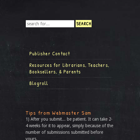
Publisher Contact
Resources for Librarians, Teachers,
Booksellers, & Parents
Blogroll
Tips from Webmaster Sam
1) After you submit... be patient. It can take 2-
4 weeks for it to appear, simply because of the
number of submissions submitted before
yours.