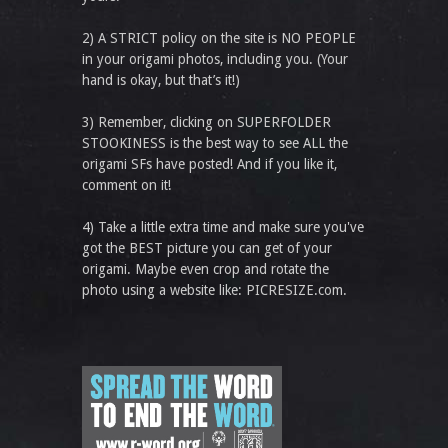
2) A STRICT policy on the site is NO PEOPLE
in your origami photos, including you. (Your
hand is okay, but that’s it!)
3) Remember, clicking on SUPERFOLDER
STOOKINESS is the best way to see ALL the
origami SFs have posted! And if you like it,
comment on it!
4) Take a little extra time and make sure you've
got the BEST picture you can get of your
origami. Maybe even crop and rotate the
photo using a website like: PICRESIZE.com.