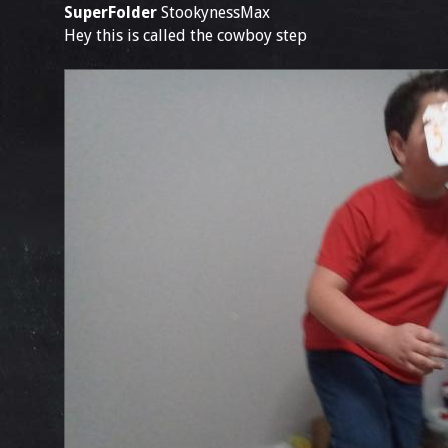
SuperFolder
StookynessMax
Hey this is called the cowboy step