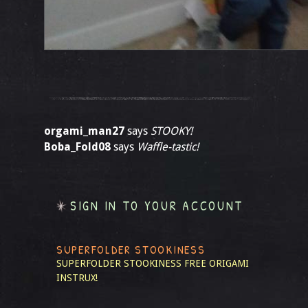
orgami_man27
says
STOOKY!
Boba_Fold08
says
Waffle-tastic!
SIGN IN TO YOUR ACCOUNT
SUPERFOLDER STOOKINESS
SUPERFOLDER STOOKINESS
FREE ORIGAMI
INSTRUX!