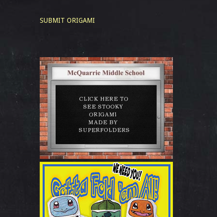
SUBMIT ORIGAMI