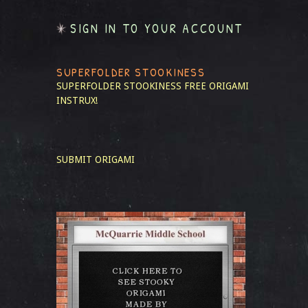
SIGN IN TO YOUR ACCOUNT
SUPERFOLDER STOOKINESS
SUPERFOLDER STOOKINESS
FREE ORIGAMI
INSTRUX!
SUBMIT ORIGAMI