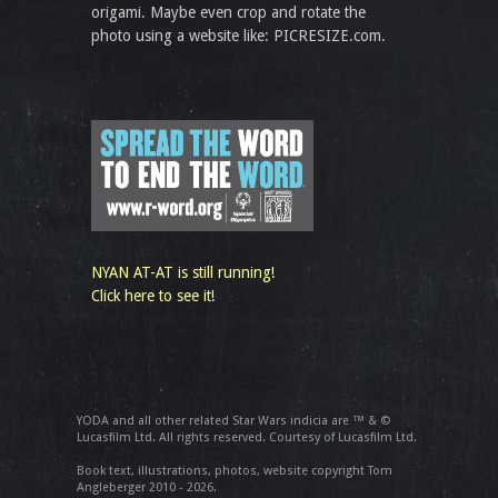
origami. Maybe even crop and rotate the
photo using a website like: PICRESIZE.com.
NYAN AT-AT is still running!
Click here to see it!
YODA and all other related Star Wars indicia are ™ & ©
Lucasfilm Ltd. All rights reserved. Courtesy of Lucasfilm Ltd.
Book text, illustrations, photos, website copyright Tom
Angleberger 2010 - 2026.