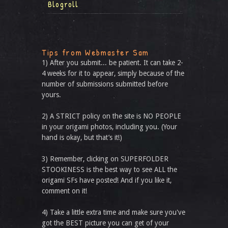
Blogroll
Tips from Webmaster Sam
1) After you submit... be patient. It can take 2-
4 weeks for it to appear, simply because of the
number of submissions submitted before
yours.
2) A STRICT policy on the site is NO PEOPLE
in your origami photos, including you. (Your
hand is okay, but that’s it!)
3) Remember, clicking on SUPERFOLDER
STOOKINESS is the best way to see ALL the
origami SFs have posted! And if you like it,
comment on it!
4) Take a little extra time and make sure you've
got the BEST picture you can get of your