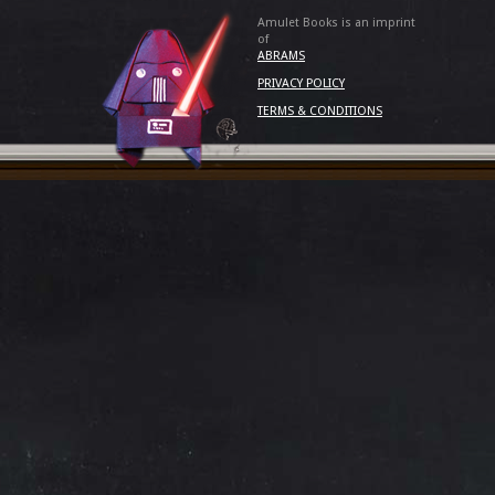
Amulet Books is an imprint
of
ABRAMS
PRIVACY POLICY
TERMS & CONDITIONS