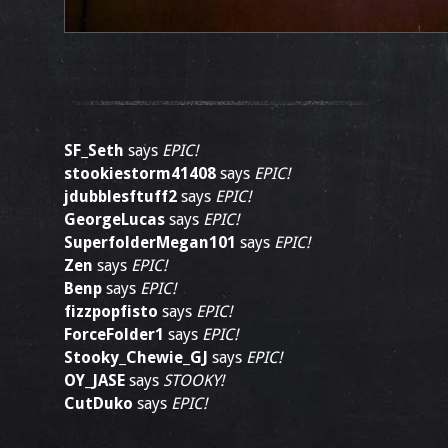
SF_Seth
says
EPIC!
stookiestorm41408
says
EPIC!
jdubblesftuff2
says
EPIC!
GeorgeLucas
says
EPIC!
SuperfolderMegan101
says
EPIC!
Zen
says
EPIC!
Benp
says
EPIC!
fizzpopfisto
says
EPIC!
ForceFolder1
says
EPIC!
Stooky_Chewie_GJ
says
EPIC!
OY_JASE
says
STOOKY!
CutDuko
says
EPIC!