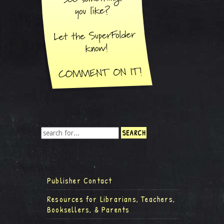
Publisher Contact
Resources for Librarians, Teachers,
Booksellers, & Parents