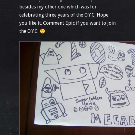
besides my other one which was for
celebrating three years of the O.Y.C. Hope
you like it. Comment Epic if you want to join
the O.Y.C.