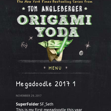
MENU
Megadoodle 2017 1
NOVEMBER 29, 2017
SuperFolder
SF_Seth
This is my first megadoodle this year