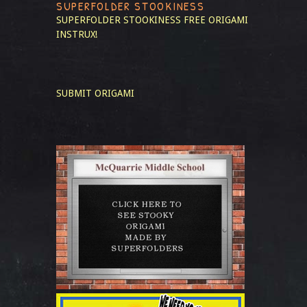
SUPERFOLDER STOOKINESS
SUPERFOLDER STOOKINESS
FREE ORIGAMI
INSTRUX!
SUBMIT ORIGAMI