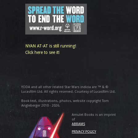
NYAN AT-AT is still running!
Click here to see it!
YODA and all other related Star Wars indicia are ™ & ©
Lucasfilm Ltd. All rights reserved. Courtesy of Lucasfilm Ltd.
Book text, illustrations, photos, website copyright Tom
Angleberger 2010 - 2026.
Amulet Books is an imprint
of
ABRAMS
PRIVACY POLICY