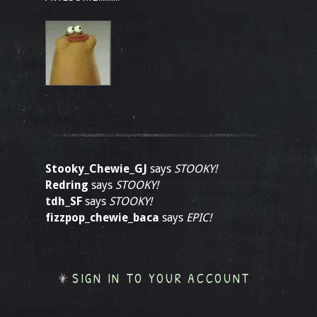
Stooky_Chewie_GJ
says
STOOKY!
Redring
says
STOOKY!
tdh_SF
says
STOOKY!
fizzpop_chewie_baca
says
EPIC!
SIGN IN TO YOUR ACCOUNT