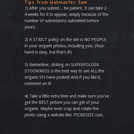
Tips from Webmaster Sam
1) After you submit... be patient. It can take 2-
4 weeks for it to appear, simply because of the
number of submissions submitted before
yours.
2) A STRICT policy on the site is NO PEOPLE
in your origami photos, including you. (Your
hand is okay, but that’s it!)
3) Remember, clicking on SUPERFOLDER
STOOKINESS is the best way to see ALL the
origami SFs have posted! And if you like it,
comment on it!
4) Take a little extra time and make sure you've
got the BEST picture you can get of your
origami. Maybe even crop and rotate the
photo using a website like: PICRESIZE.com.