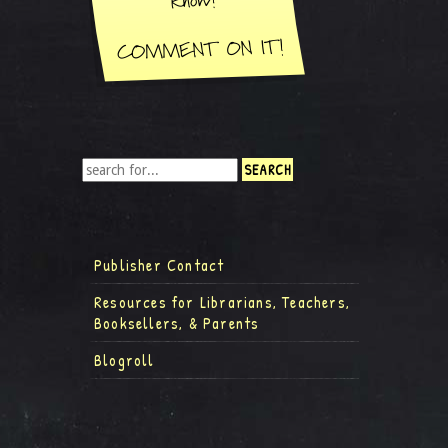
Publisher Contact
Resources for Librarians, Teachers,
Booksellers, & Parents
Blogroll