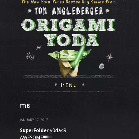
MENU
me
JANUARY 17, 2017
SuperFolder
y0da49
AWESOME!!!!!!!!!!