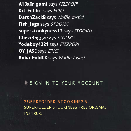
A13x0rigami
says
FIZZPOP!
Kit_Foldo_
says
EPIC!
DarthZackB
says
Waffle-tastic!
Fish_legs
says
STOOKY!
superstookyness12
says
STOOKY!
ChewBagga
says
STOOKY!
Yodaboy4321
says
FIZZPOP!
OY_JASE
says
EPIC!
Boba_Fold08
says
Waffle-tastic!
SIGN IN TO YOUR ACCOUNT
SUPERFOLDER STOOKINESS
SUPERFOLDER STOOKINESS
FREE ORIGAMI
INSTRUX!