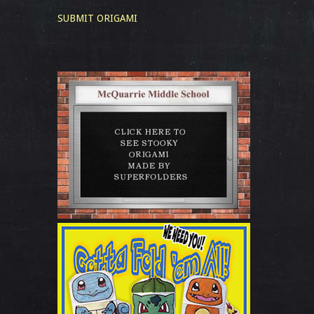
SUBMIT ORIGAMI