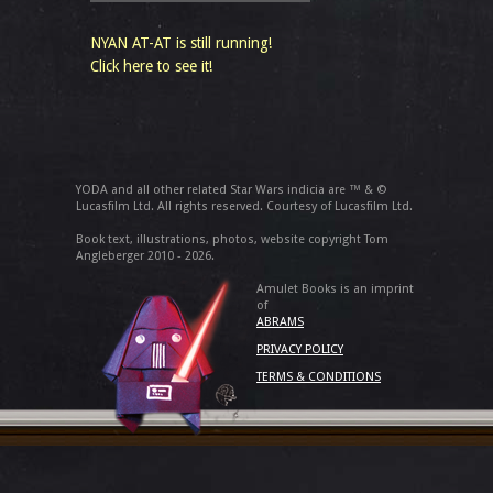
NYAN AT-AT is still running!
Click here to see it!
YODA and all other related Star Wars indicia are ™ & ©
Lucasfilm Ltd. All rights reserved. Courtesy of Lucasfilm Ltd.
Book text, illustrations, photos, website copyright Tom
Angleberger 2010 - 2026.
Amulet Books is an imprint
of
ABRAMS
PRIVACY POLICY
TERMS & CONDITIONS