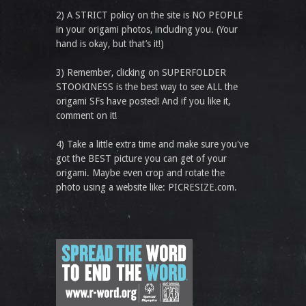
2) A STRICT policy on the site is NO PEOPLE
in your origami photos, including you. (Your
hand is okay, but that’s it!)
3) Remember, clicking on SUPERFOLDER
STOOKINESS is the best way to see ALL the
origami SFs have posted! And if you like it,
comment on it!
4) Take a little extra time and make sure you've
got the BEST picture you can get of your
origami. Maybe even crop and rotate the
photo using a website like: PICRESIZE.com.