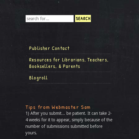
Publisher Contact
Resources for Librarians, Teachers,
Booksellers, & Parents
Blogroll
Tips from Webmaster Sam
1) After you submit... be patient. It can take 2-
4 weeks for it to appear, simply because of the
number of submissions submitted before
yours.