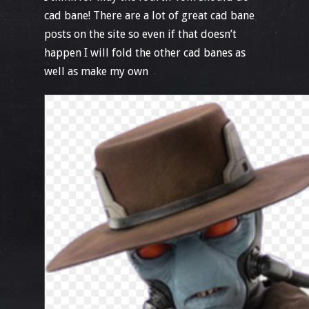
cad bane! There are a lot of great cad bane
posts on the site so even if that doesn’t
happen I will fold the other cad banes as
well as make my own