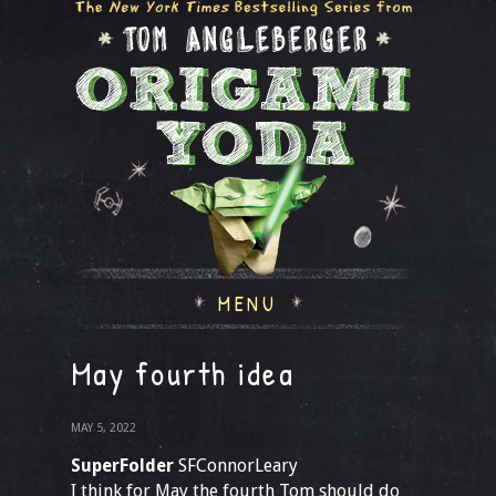
MENU
May fourth idea
MAY 5, 2022
SuperFolder
SFConnorLeary
I think for May the fourth Tom should do