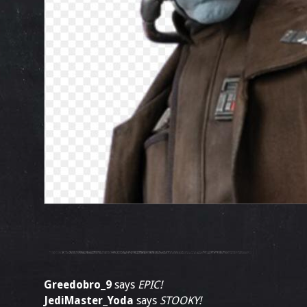
Greedobro_9
says
EPIC!
JediMaster_Yoda
says
STOOKY!