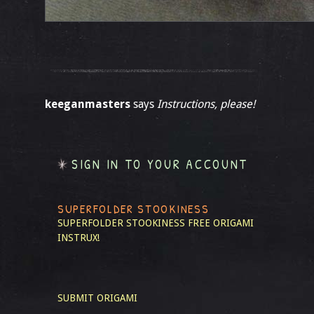
keeganmasters
says
Instructions, please!
SIGN IN TO YOUR ACCOUNT
SUPERFOLDER STOOKINESS
SUPERFOLDER STOOKINESS
FREE ORIGAMI
INSTRUX!
SUBMIT ORIGAMI