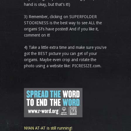
hand is okay, but that’s it!)
3) Remember, clicking on SUPERFOLDER
STOOKINESS is the best way to see ALL the
origami SFs have posted! And if you like it,
comment on it!
4) Take a little extra time and make sure you've
got the BEST picture you can get of your
origami. Maybe even crop and rotate the
photo using a website like: PICRESIZE.com.
NYAN AT-AT is still running!