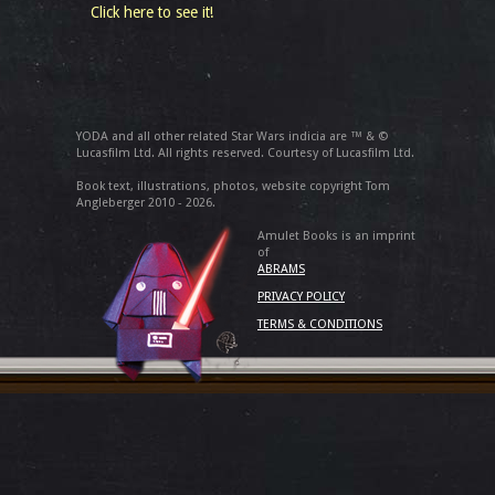
Click here to see it!
YODA and all other related Star Wars indicia are ™ & ©
Lucasfilm Ltd. All rights reserved. Courtesy of Lucasfilm Ltd.
Book text, illustrations, photos, website copyright Tom
Angleberger 2010 - 2026.
Amulet Books is an imprint
of
ABRAMS
PRIVACY POLICY
TERMS & CONDITIONS