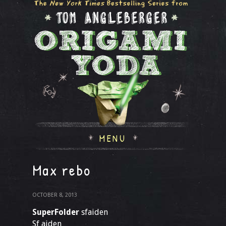
MENU
Max rebo
OCTOBER 8, 2013
SuperFolder
sfaiden
Sf aiden