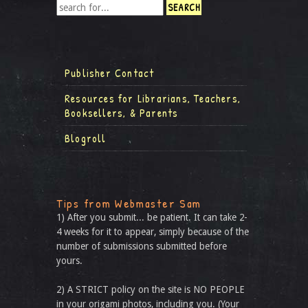
Publisher Contact
Resources for Librarians, Teachers,
Booksellers, & Parents
Blogroll
Tips from Webmaster Sam
1) After you submit... be patient. It can take 2-
4 weeks for it to appear, simply because of the
number of submissions submitted before
yours.
2) A STRICT policy on the site is NO PEOPLE
in your origami photos, including you. (Your