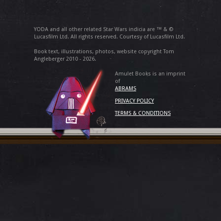
YODA and all other related Star Wars indicia are ™ & ©
Lucasfilm Ltd. All rights reserved. Courtesy of Lucasfilm Ltd.
Book text, illustrations, photos, website copyright Tom
Angleberger 2010 - 2026.
Amulet Books is an imprint
of
ABRAMS
PRIVACY POLICY
TERMS & CONDITIONS