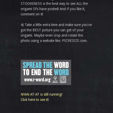
STOOKINESS is the best way to see ALL the
origami SFs have posted! And if you like it,
comment on it!
4) Take a little extra time and make sure you've
got the BEST picture you can get of your
origami. Maybe even crop and rotate the
photo using a website like: PICRESIZE.com.
NYAN AT-AT is still running!
Click here to see it!