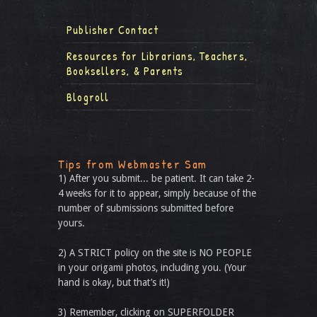
Publisher Contact
Resources for Librarians, Teachers,
Booksellers, & Parents
Blogroll
Tips from Webmaster Sam
1) After you submit... be patient. It can take 2-
4 weeks for it to appear, simply because of the
number of submissions submitted before
yours.
2) A STRICT policy on the site is NO PEOPLE
in your origami photos, including you. (Your
hand is okay, but that’s it!)
3) Remember, clicking on SUPERFOLDER