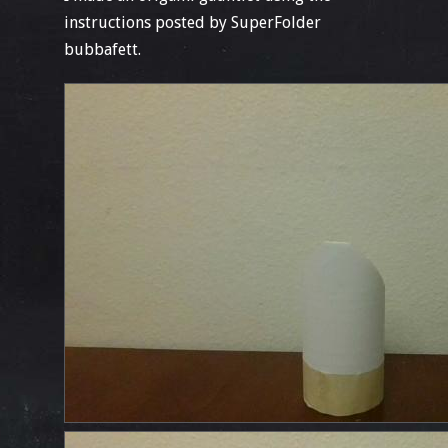
instructions posted by SuperFolder
bubbafett.