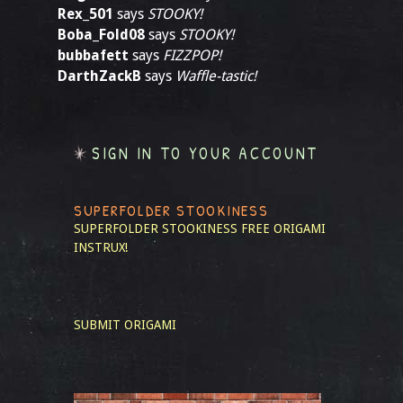
Rex_501
says
STOOKY!
Boba_Fold08
says
STOOKY!
bubbafett
says
FIZZPOP!
DarthZackB
says
Waffle-tastic!
SIGN IN TO YOUR ACCOUNT
SUPERFOLDER STOOKINESS
SUPERFOLDER STOOKINESS
FREE ORIGAMI
INSTRUX!
SUBMIT ORIGAMI