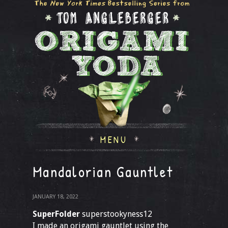
MENU
Mandalorian Gauntlet
JANUARY 18, 2022
SuperFolder
superstookyness12
I made an origami gauntlet using the