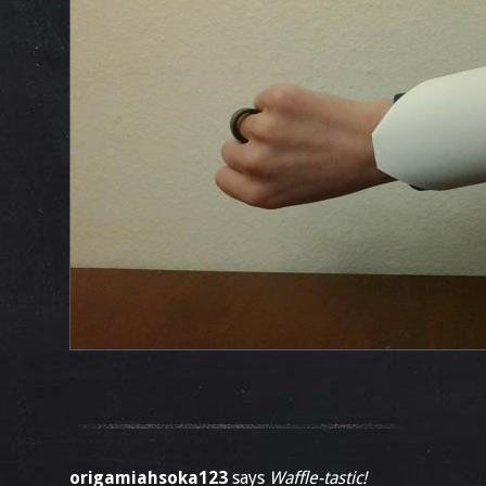
origamiahsoka123
says
Waffle-tastic!