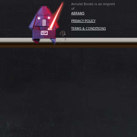
Amulet Books is an imprint
of
ABRAMS
PRIVACY POLICY
TERMS & CONDITIONS