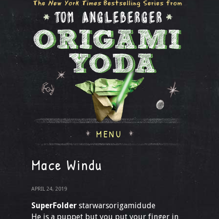
MENU
Mace Windu
APRIL 24, 2019
SuperFolder
starwarsorigamidude
He is a puppet but you put your finger in