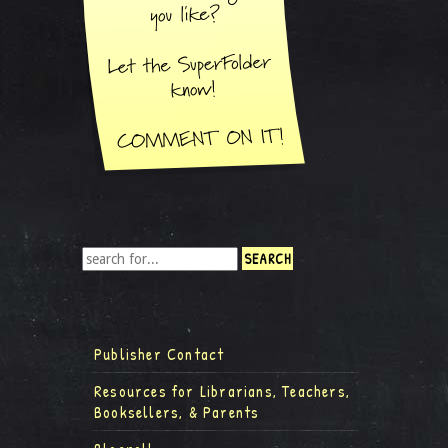
Publisher Contact
Resources for Librarians, Teachers,
Booksellers, & Parents