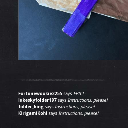
Fortunewookie2255
says
EPIC!
lukeskyfolder197
says
Instructions, please!
folder_king
says
Instructions, please!
KirigamiKohl
says
Instructions, please!