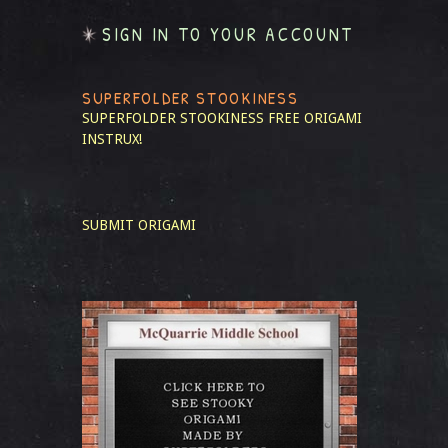
SIGN IN TO YOUR ACCOUNT
SUPERFOLDER STOOKINESS
SUPERFOLDER STOOKINESS
FREE ORIGAMI
INSTRUX!
SUBMIT ORIGAMI