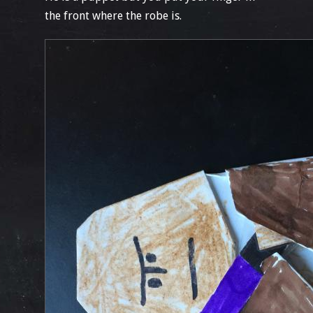
the front where the robe is.