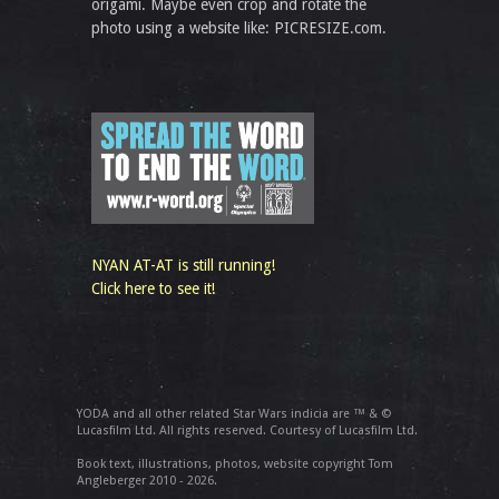
origami. Maybe even crop and rotate the
photo using a website like: PICRESIZE.com.
NYAN AT-AT is still running!
Click here to see it!
YODA and all other related Star Wars indicia are ™ & ©
Lucasfilm Ltd. All rights reserved. Courtesy of Lucasfilm Ltd.
Book text, illustrations, photos, website copyright Tom
Angleberger 2010 - 2026.