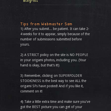
Blogroll
Tips from Webmaster Sam
1) After you submit... be patient. It can take 2-
4 weeks for it to appear, simply because of the
number of submissions submitted before
yours.
2) A STRICT policy on the site is NO PEOPLE
in your origami photos, including you. (Your
hand is okay, but that’s it!)
3) Remember, clicking on SUPERFOLDER
STOOKINESS is the best way to see ALL the
origami SFs have posted! And if you like it,
comment on it!
4) Take a little extra time and make sure you've
got the BEST picture you can get of your