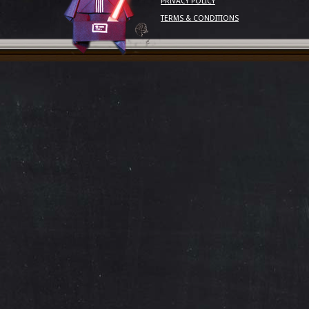
PRIVACY POLICY
TERMS & CONDITIONS