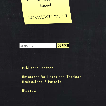
Publisher Contact
Resources for Librarians, Teachers,
Booksellers, & Parents
Blogroll