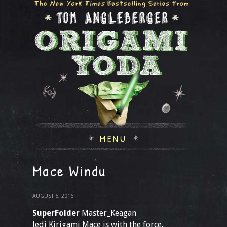
MENU
Mace Windu
AUGUST 5, 2016
SuperFolder
Master_Keagan
Jedi Kirigami Mace is with the force.