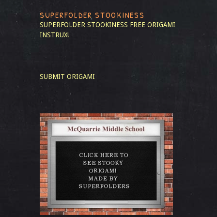
SUPERFOLDER STOOKINESS
SUPERFOLDER STOOKINESS
FREE ORIGAMI
INSTRUX!
SUBMIT ORIGAMI