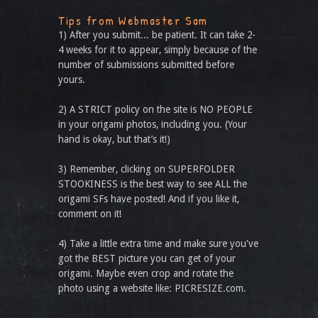
Tips from Webmaster Sam
1) After you submit... be patient. It can take 2-
4 weeks for it to appear, simply because of the
number of submissions submitted before
yours.
2) A STRICT policy on the site is NO PEOPLE
in your origami photos, including you. (Your
hand is okay, but that’s it!)
3) Remember, clicking on SUPERFOLDER
STOOKINESS is the best way to see ALL the
origami SFs have posted! And if you like it,
comment on it!
4) Take a little extra time and make sure you've
got the BEST picture you can get of your
origami. Maybe even crop and rotate the
photo using a website like: PICRESIZE.com.