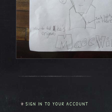
SIGN IN TO YOUR ACCOUNT