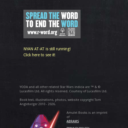
NYAN AT-AT is still running!
Click here to see it!
YODA and all other related Star Wars indicia are ™ & ©
Lucasfilm Ltd. All rights reserved. Courtesy of Lucasfilm Ltd.
Book text, illustrations, photos, website copyright Tom
Angleberger 2010 - 2026.
Amulet Books is an imprint
of
ABRAMS