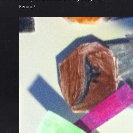
Kenobi!