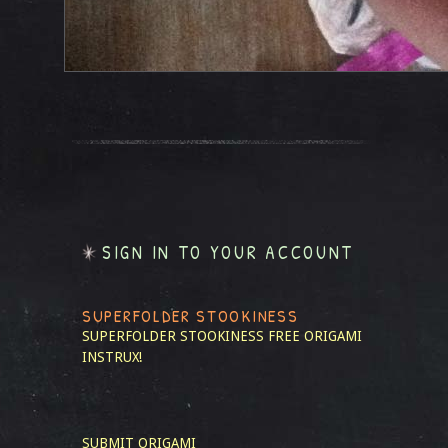
SIGN IN TO YOUR ACCOUNT
SUPERFOLDER STOOKINESS
SUPERFOLDER STOOKINESS
FREE ORIGAMI
INSTRUX!
SUBMIT ORIGAMI