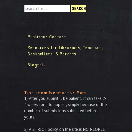
Publisher Contact
Resources for Librarians, Teachers,
Booksellers, & Parents
Blogroll
Tips from Webmaster Sam
1) After you submit... be patient. It can take 2-
4 weeks for it to appear, simply because of the
number of submissions submitted before
yours.
2) A STRICT policy on the site is NO PEOPLE