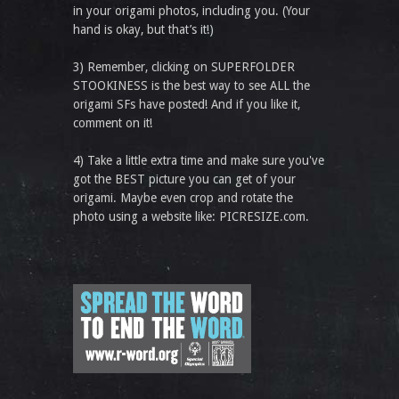
in your origami photos, including you. (Your
hand is okay, but that’s it!)
3) Remember, clicking on SUPERFOLDER
STOOKINESS is the best way to see ALL the
origami SFs have posted! And if you like it,
comment on it!
4) Take a little extra time and make sure you've
got the BEST picture you can get of your
origami. Maybe even crop and rotate the
photo using a website like: PICRESIZE.com.