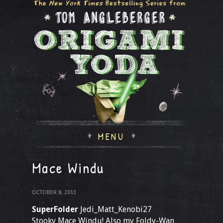
MENU
Mace Windu
OCTOBER 8, 2013
SuperFolder
Jedi_Matt_Kenobi27
Stooky Mace Windu! Also my Foldy-Wan