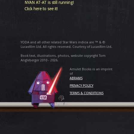
NYAN AT-AT is still running!
Click here to see it!
YODA and all other related Star Wars indicia are ™ & ©
Lucasfilm Ltd. All rights reserved. Courtesy of Lucasfilm Ltd.
Book text, illustrations, photos, website copyright Tom
Angleberger 2010 - 2026.
Amulet Books is an imprint
of
ABRAMS
PRIVACY POLICY
TERMS & CONDITIONS